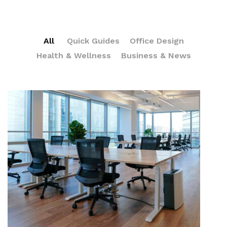
All
Quick Guides
Office Design
Health & Wellness
Business & News