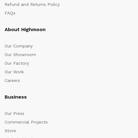
Refund and Returns Policy
FAQs
About Highmoon
Our Company
Our Showroom
Our Factory
Our Work
Careers
Business
Our Press
Commercial Projects
Store