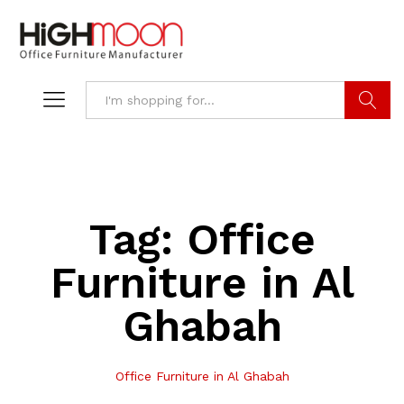
Search
Tag:
Office
Furniture in Al
Ghabah
Office Furniture in Al Ghabah