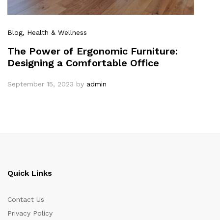
Blog
, Health & Wellness
The Power of Ergonomic Furniture:
Designing a Comfortable Office
September 15, 2023
by
admin
Quick Links
Contact Us
Privacy Policy