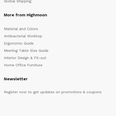
Global Shipping
More from Highmoon
Material and Colors
Antibacterial Worktop
Ergonomic Guide
Meeting Table Size Guide
Interior Design & Fit-out
Home Office Furniture
Newsletter
Register now to get updates on promotions & coupons