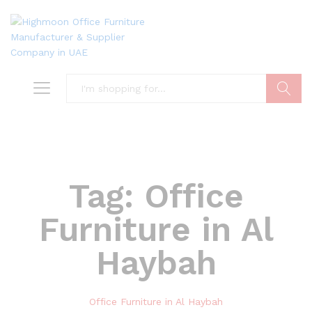
Search
Tag:
Office
Furniture in Al
Haybah
Office Furniture in Al Haybah