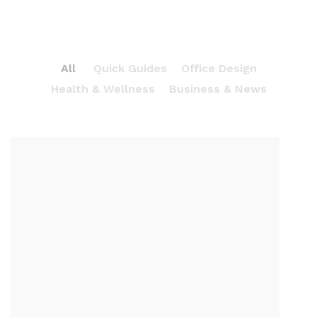
All
Quick Guides
Office Design
Health & Wellness
Business & News