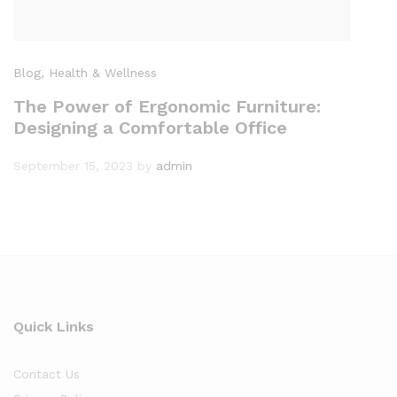
Blog
, Health & Wellness
The Power of Ergonomic Furniture:
Designing a Comfortable Office
September 15, 2023
by
admin
Quick Links
Contact Us