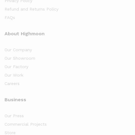
Privacy Policy
Refund and Returns Policy
FAQs
About Highmoon
Our Company
Our Showroom
Our Factory
Our Work
Careers
Business
Our Press
Commercial Projects
Store