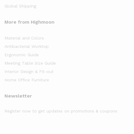
Global Shipping
More from Highmoon
Material and Colors
Antibacterial Worktop
Ergonomic Guide
Meeting Table Size Guide
Interior Design & Fit-out
Home Office Furniture
Newsletter
Register now to get updates on promotions & coupons