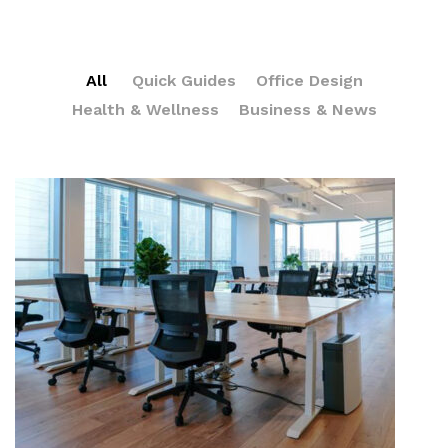
All
Quick Guides
Office Design
Health & Wellness
Business & News