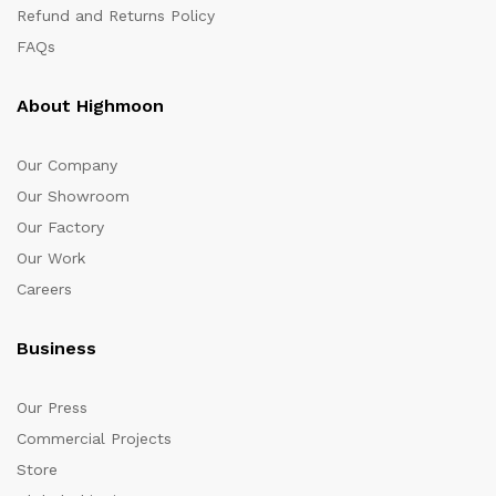
Refund and Returns Policy
FAQs
About Highmoon
Our Company
Our Showroom
Our Factory
Our Work
Careers
Business
Our Press
Commercial Projects
Store