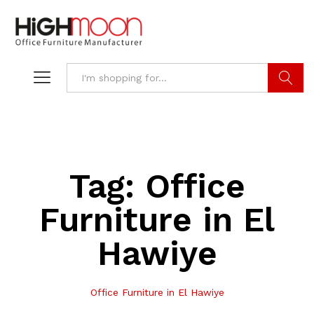
Search
Tag:
Office
Furniture in El
Hawiye
Office Furniture in El Hawiye