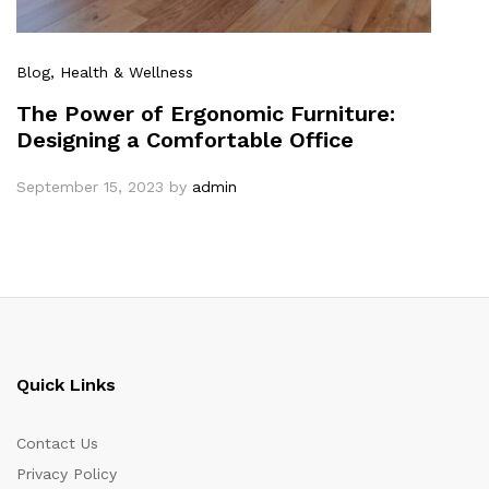
Blog
, Health & Wellness
The Power of Ergonomic Furniture:
Designing a Comfortable Office
September 15, 2023
by
admin
Quick Links
Contact Us
Privacy Policy