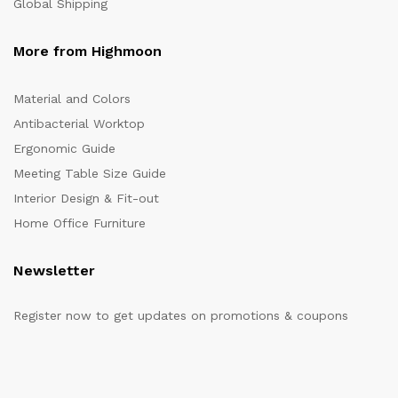
Global Shipping
More from Highmoon
Material and Colors
Antibacterial Worktop
Ergonomic Guide
Meeting Table Size Guide
Interior Design & Fit-out
Home Office Furniture
Newsletter
Register now to get updates on promotions & coupons