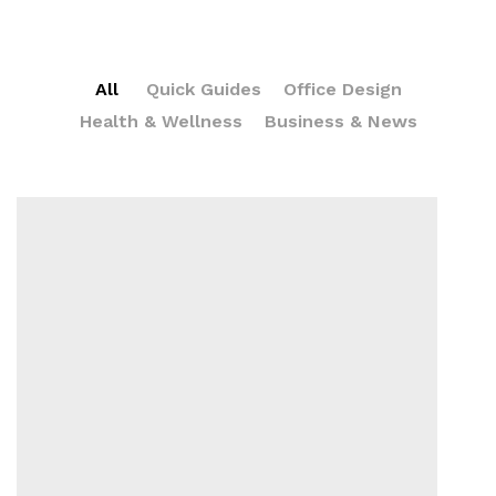
All
Quick Guides
Office Design
Health & Wellness
Business & News