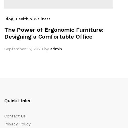
Blog
, Health & Wellness
The Power of Ergonomic Furniture:
Designing a Comfortable Office
September 15, 2023
by
admin
Quick Links
Contact Us
Privacy Policy