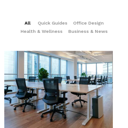
All
Quick Guides
Office Design
Health & Wellness
Business & News