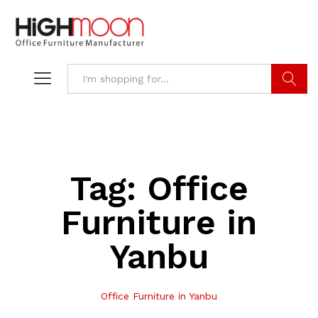
Search
Tag:
Office
Furniture in
Yanbu
Office Furniture in Yanbu