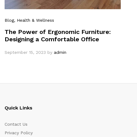
Blog
, Health & Wellness
The Power of Ergonomic Furniture:
Designing a Comfortable Office
September 15, 2023
by
admin
Quick Links
Contact Us
Privacy Policy