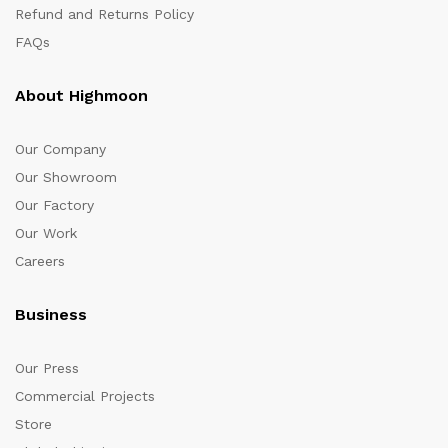
Refund and Returns Policy
FAQs
About Highmoon
Our Company
Our Showroom
Our Factory
Our Work
Careers
Business
Our Press
Commercial Projects
Store