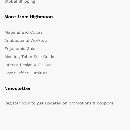
Global Shipping
More from Highmoon
Material and Colors
Antibacterial Worktop
Ergonomic Guide
Meeting Table Size Guide
Interior Design & Fit-out
Home Office Furniture
Newsletter
Register now to get updates on promotions & coupons