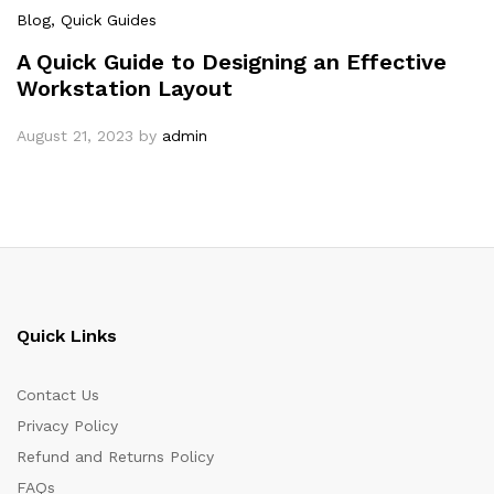
Blog
, Quick Guides
A Quick Guide to Designing an Effective
Workstation Layout
August 21, 2023
by
admin
Quick Links
Contact Us
Privacy Policy
Refund and Returns Policy
FAQs