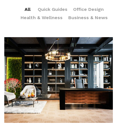
All
Quick Guides
Office Design
Health & Wellness
Business & News