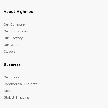
About Highmoon
Our Company
Our Showroom
Our Factory
Our Work
Careers
Business
Our Press
Commercial Projects
Store
Global Shipping