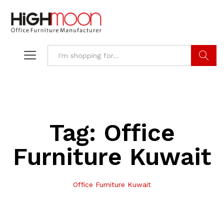
Search
Tag:
Office
Furniture Kuwait
Office Furniture Kuwait