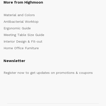
More from Highmoon
Material and Colors
Antibacterial Worktop
Ergonomic Guide
Meeting Table Size Guide
Interior Design & Fit-out
Home Office Furniture
Newsletter
Register now to get updates on promotions & coupons