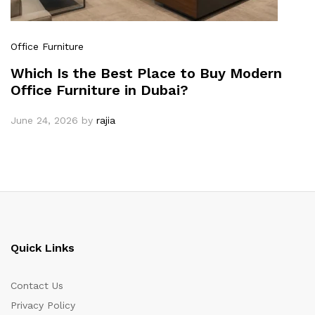
Office Furniture
Which Is the Best Place to Buy Modern
Office Furniture in Dubai?
June 24, 2026
by
rajia
Quick Links
Contact Us
Privacy Policy