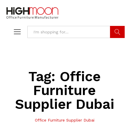
Search
Tag:
Office
Furniture
Supplier Dubai
Office Furniture Supplier Dubai