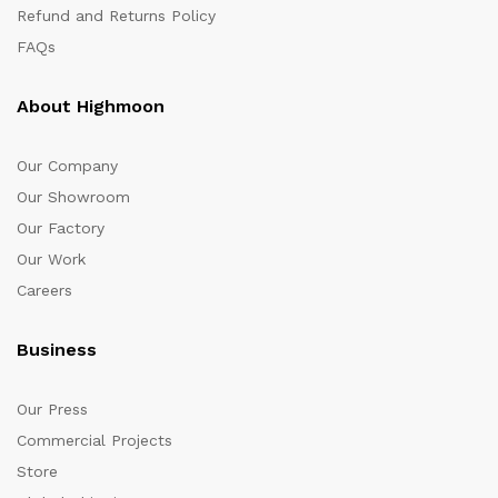
Refund and Returns Policy
FAQs
About Highmoon
Our Company
Our Showroom
Our Factory
Our Work
Careers
Business
Our Press
Commercial Projects
Store