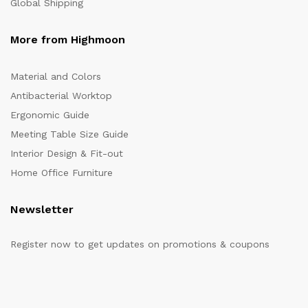
Global Shipping
More from Highmoon
Material and Colors
Antibacterial Worktop
Ergonomic Guide
Meeting Table Size Guide
Interior Design & Fit-out
Home Office Furniture
Newsletter
Register now to get updates on promotions & coupons