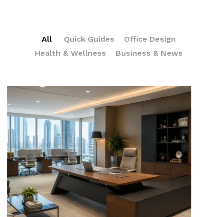
All
Quick Guides
Office Design
Health & Wellness
Business & News