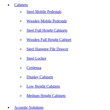
Cabinets
Steel Mobile Pedestals
Wooden Mobile Pedestals
Steel Full Height Cabinets
Wooden Full Height Cabinet
Steel Hanging File Drawer
Steel Locker
Credenza
Display Cabinets
Low Height Cabinets
Medium Height Cabinets
Acoustic Solutions