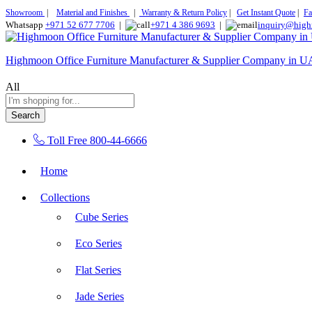
Showroom
|
Material and Finishes
|
Warranty & Return Policy
|
Get Instant Quote
|
Fa
Whatsapp
+971 52 677 7706
|
+971 4 386 9693
|
inquiry@high
Highmoon Office Furniture Manufacturer & Supplier Company in 
All
Search
Toll Free
800-44-6666
Home
Collections
Cube Series
Eco Series
Flat Series
Jade Series