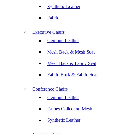
Synthetic Leather
Fabric
Executive Chairs
Genuine Leather
Mesh Back & Mesh Seat
Mesh Back & Fabric Seat
Fabric Back & Fabric Seat
Conference Chairs
Genuine Leather
Eames Collection Mesh
Synthetic Leather