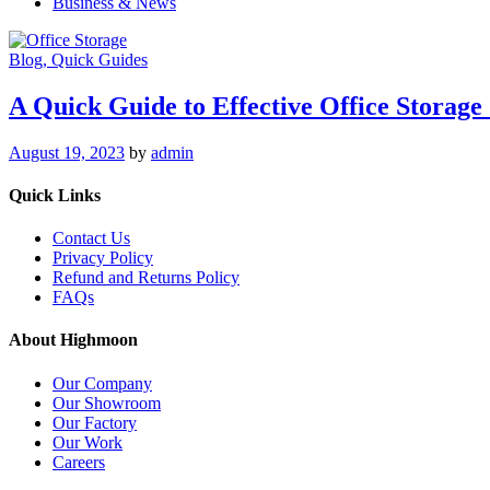
Business & News
Blog
, Quick Guides
A Quick Guide to Effective Office Storage 
August 19, 2023
by
admin
Quick Links
Contact Us
Privacy Policy
Refund and Returns Policy
FAQs
About Highmoon
Our Company
Our Showroom
Our Factory
Our Work
Careers