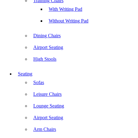
Training Chairs
With Writing Pad
Without Writing Pad
Dining Chairs
Airport Seating
High Stools
Seating
Sofas
Leisure Chairs
Lounge Seating
Airport Seating
Arm Chairs