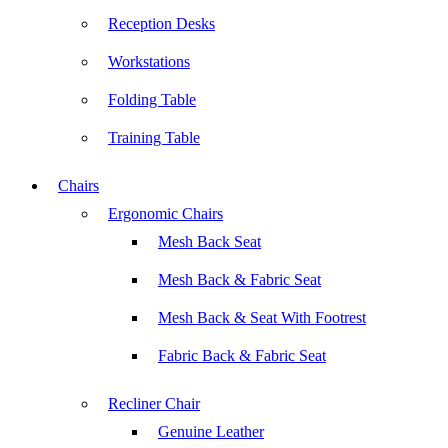
Reception Desks
Workstations
Folding Table
Training Table
Chairs
Ergonomic Chairs
Mesh Back Seat
Mesh Back & Fabric Seat
Mesh Back & Seat With Footrest
Fabric Back & Fabric Seat
Recliner Chair
Genuine Leather