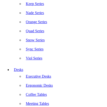
Keep Series
Nade Series
Orange Series
Quad Series
Snow Series
Sync Series
Viol Series
Desks
Executive Desks
Ergonomic Desks
Coffee Tables
Meeting Tables