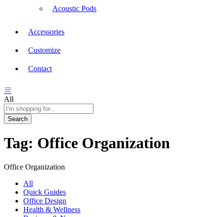
Acoustic Pods
Accessories
Customize
Contact
All
Search
Tag:
Office Organization
Office Organization
All
Quick Guides
Office Design
Health & Wellness