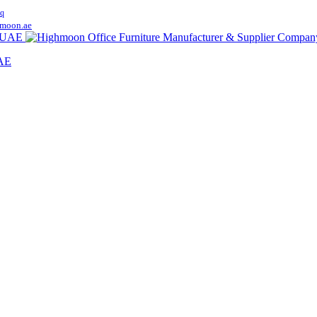
q
moon.ae
UAE