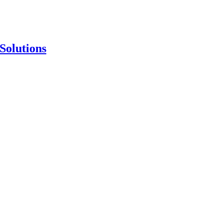
Solutions