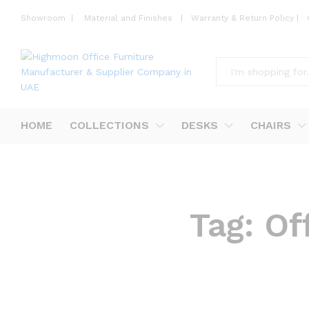
Showroom
|
Material and Finishes
|
Warranty & Return Policy
|
All
HOME
COLLECTIONS
DESKS
CHAIRS
Tag:
Of