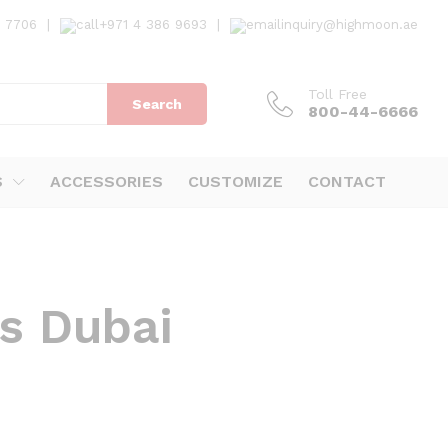
7 7706
|
+971 4 386 9693
|
inquiry@highmoon.ae
Toll Free
Search
800-44-6666
S
ACCESSORIES
CUSTOMIZE
CONTACT
ks Dubai