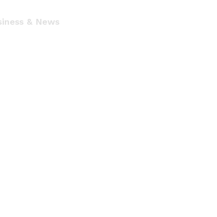
siness & News