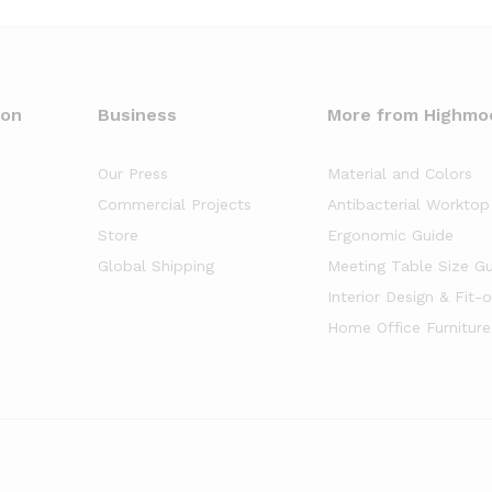
oon
Business
More from Highmo
Our Press
Material and Colors
Commercial Projects
Antibacterial Worktop
Store
Ergonomic Guide
Global Shipping
Meeting Table Size G
Interior Design & Fit-
Home Office Furniture