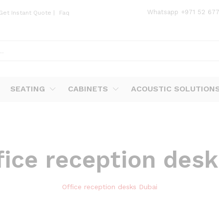
Whatsapp
+971 52 67
Get Instant Quote
|
Faq
SEATING
CABINETS
ACOUSTIC SOLUTION
fice reception des
Office reception desks Dubai