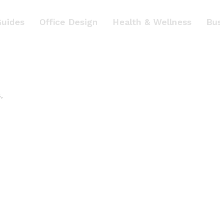
Guides
Office Design
Health & Wellness
Bu
s
,