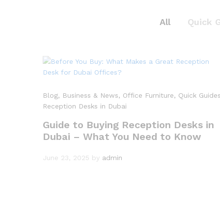
All
Quick 
Blog
, Business & News
, Office Furniture
, Quick Guide
Reception Desks in Dubai
Guide to Buying Reception Desks in
Dubai – What You Need to Know
June 23, 2025
by
admin