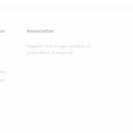
on
Newsletter
Register now to get updates on
promotions & coupons
uide
out