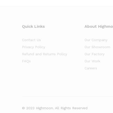
Quick Links
About Highm
Contact Us
Our Company
Privacy Policy
Our Showroom
Refund and Returns Policy
Our Factory
FAQs
Our Work
Careers
© 2023 Highmoon. All Rights Reserved