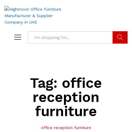
Search
Tag:
office
reception
furniture
office reception furniture