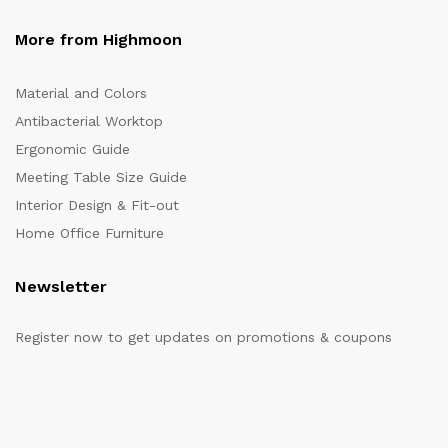
More from Highmoon
Material and Colors
Antibacterial Worktop
Ergonomic Guide
Meeting Table Size Guide
Interior Design & Fit-out
Home Office Furniture
Newsletter
Register now to get updates on promotions & coupons