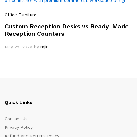
Office Furniture
Custom Reception Desks vs Ready-Made
Reception Counters
May 25, 2026
by
rajia
Quick Links
Contact Us
Privacy Policy
Refund and Returns Policy