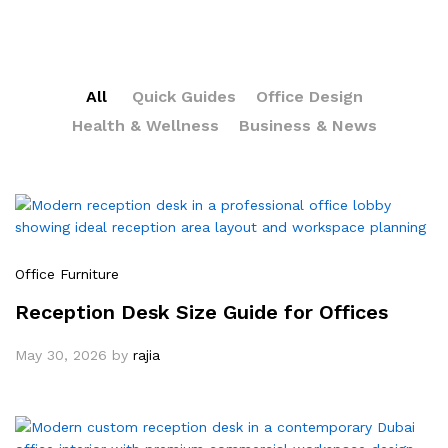
All
Quick Guides
Office Design
Health & Wellness
Business & News
Office Furniture
Reception Desk Size Guide for Offices
May 30, 2026
by
rajia