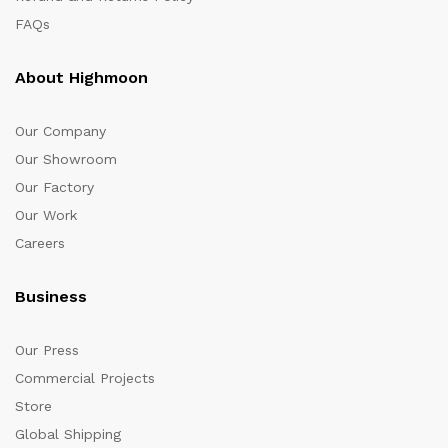
FAQs
About Highmoon
Our Company
Our Showroom
Our Factory
Our Work
Careers
Business
Our Press
Commercial Projects
Store
Global Shipping