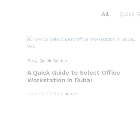
All
Quick 
Blog
, Quick Guides
A Quick Guide to Select Office
Workstation in Dubai
June 19, 2025
by
admin