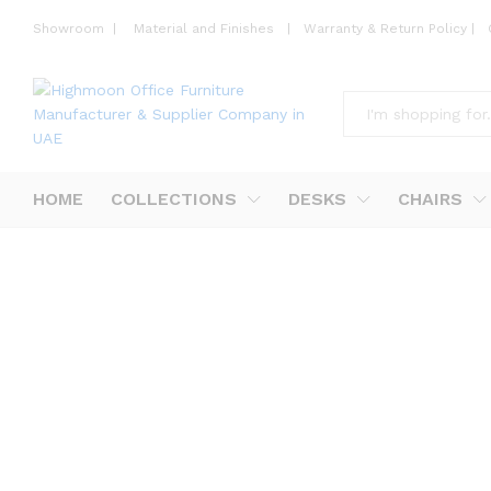
Showroom
|
Material and Finishes
|
Warranty & Return Policy
|
All
HOME
COLLECTIONS
DESKS
CHAIRS