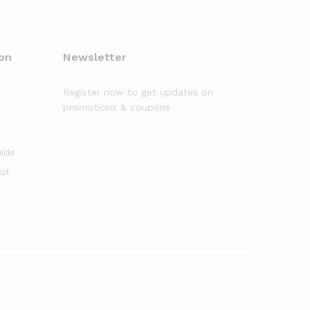
on
Newsletter
Register now to get updates on
promotions & coupons
uide
out