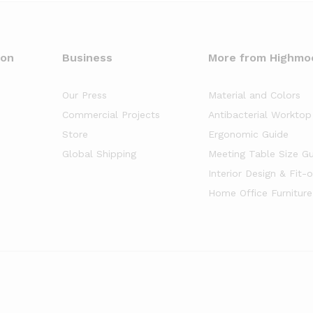
oon
Business
More from Highmo
Our Press
Material and Colors
Commercial Projects
Antibacterial Worktop
Store
Ergonomic Guide
Global Shipping
Meeting Table Size G
Interior Design & Fit-
Home Office Furniture