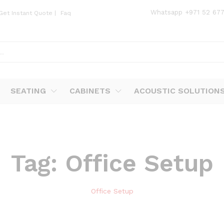
Whatsapp
+971 52 67
Get Instant Quote
|
Faq
SEATING
CABINETS
ACOUSTIC SOLUTION
Tag:
Office Setup
Office Setup