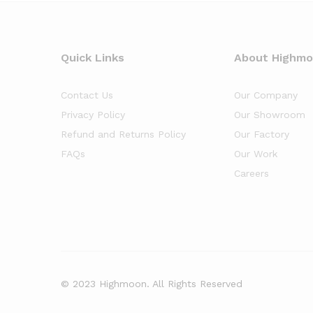
Quick Links
About Highm
Contact Us
Our Company
Privacy Policy
Our Showroom
Refund and Returns Policy
Our Factory
FAQs
Our Work
Careers
© 2023 Highmoon. All Rights Reserved