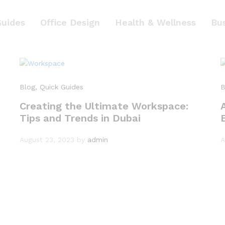
Guides
Office Design
Health & Wellness
Bu
Blog
, Quick Guides
B
Creating the Ultimate Workspace:
Tips and Trends in Dubai
August 23, 2023
by
admin
A