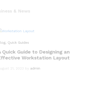
siness & News
log
, Quick Guides
A Quick Guide to Designing an
Effective Workstation Layout
ugust 21, 2023
by
admin