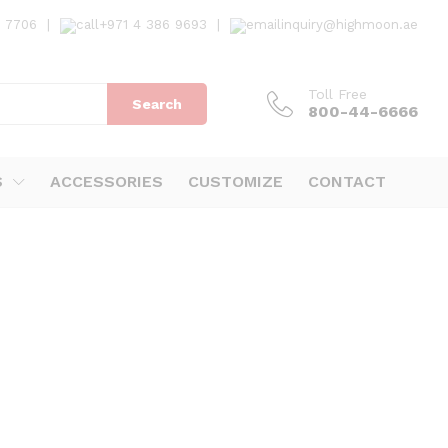
7 7706
|
+971 4 386 9693
|
inquiry@highmoon.ae
Toll Free
Search
800-44-6666
S
ACCESSORIES
CUSTOMIZE
CONTACT