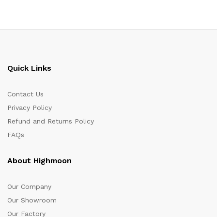
Quick Links
Contact Us
Privacy Policy
Refund and Returns Policy
FAQs
About Highmoon
Our Company
Our Showroom
Our Factory