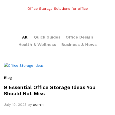
Office Storage Solutions for office
All
Quick Guides
Office Design
Health & Wellness
Business & News
Blog
9 Essential Office Storage Ideas You
Should Not Miss
July 19, 2023
by
admin