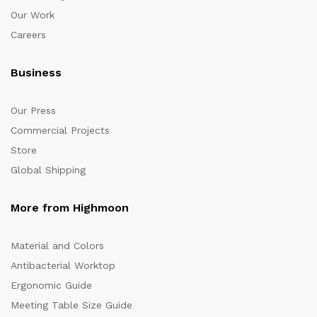
Our Work
Careers
Business
Our Press
Commercial Projects
Store
Global Shipping
More from Highmoon
Material and Colors
Antibacterial Worktop
Ergonomic Guide
Meeting Table Size Guide