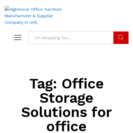
Search
Tag:
Office
Storage
Solutions for
office