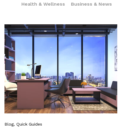
Health & Wellness
Business & News
Blog
, Quick Guides