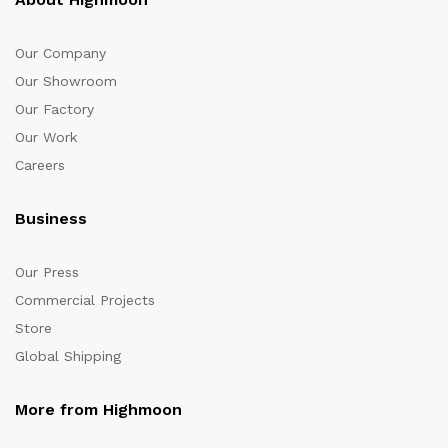
Our Company
Our Showroom
Our Factory
Our Work
Careers
Business
Our Press
Commercial Projects
Store
Global Shipping
More from Highmoon