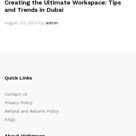
Creating the Ultimate Workspace: Tips
and Trends in Dubai
August 23, 2023
by
admin
Quick Links
Contact Us
Privacy Policy
Refund and Returns Policy
FAQs
About Highmoon