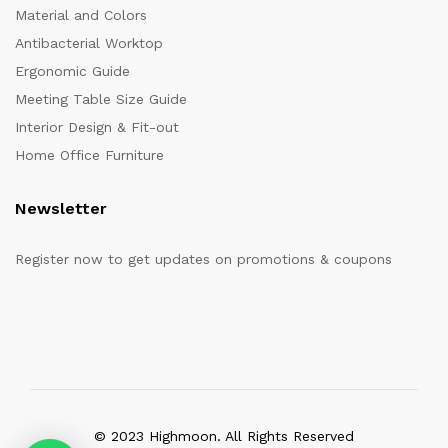
Material and Colors
Antibacterial Worktop
Ergonomic Guide
Meeting Table Size Guide
Interior Design & Fit-out
Home Office Furniture
Newsletter
Register now to get updates on promotions & coupons
© 2023 Highmoon. All Rights Reserved