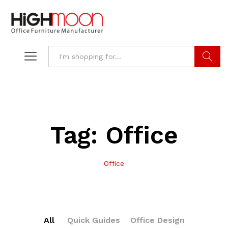
Search
Tag:
Office
Office
All
Quick Guides
Office Design