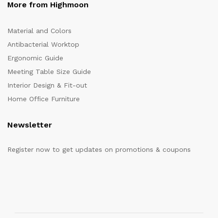
More from Highmoon
Material and Colors
Antibacterial Worktop
Ergonomic Guide
Meeting Table Size Guide
Interior Design & Fit-out
Home Office Furniture
Newsletter
Register now to get updates on promotions & coupons