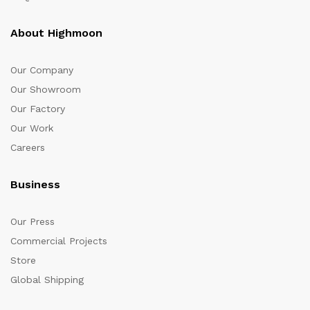
About Highmoon
Our Company
Our Showroom
Our Factory
Our Work
Careers
Business
Our Press
Commercial Projects
Store
Global Shipping