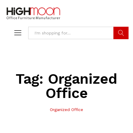
Search
Tag:
Organized
Office
Organized Office