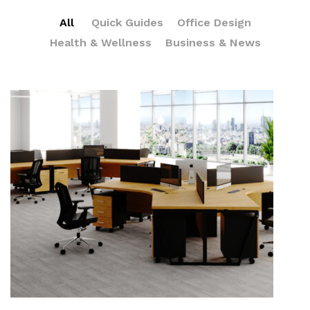
All
Quick Guides
Office Design
Health & Wellness
Business & News