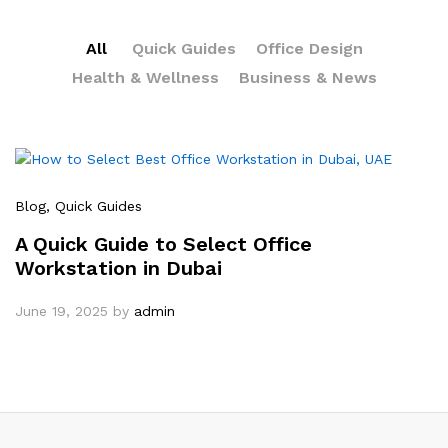
All
Quick Guides
Office Design
Health & Wellness
Business & News
Blog
, Quick Guides
A Quick Guide to Select Office
Workstation in Dubai
June 19, 2025
by
admin