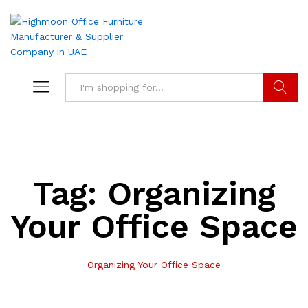
Search
Tag:
Organizing
Your Office Space
Organizing Your Office Space