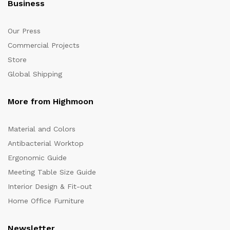
Business
Our Press
Commercial Projects
Store
Global Shipping
More from Highmoon
Material and Colors
Antibacterial Worktop
Ergonomic Guide
Meeting Table Size Guide
Interior Design & Fit-out
Home Office Furniture
Newsletter