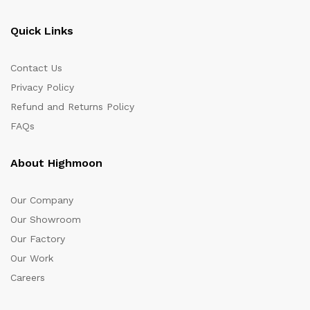
Quick Links
Contact Us
Privacy Policy
Refund and Returns Policy
FAQs
About Highmoon
Our Company
Our Showroom
Our Factory
Our Work
Careers