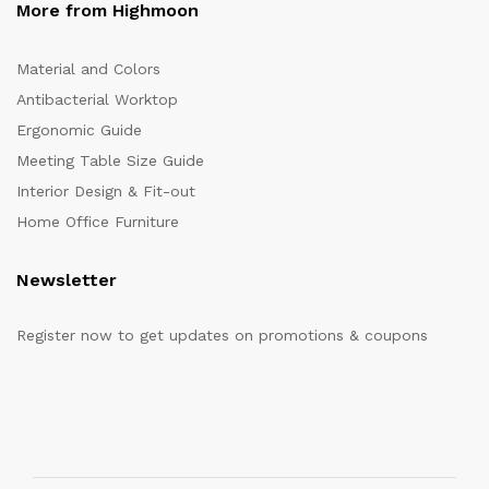
More from Highmoon
Material and Colors
Antibacterial Worktop
Ergonomic Guide
Meeting Table Size Guide
Interior Design & Fit-out
Home Office Furniture
Newsletter
Register now to get updates on promotions & coupons