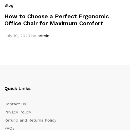
Blog
How to Choose a Perfect Ergonomic
Office Chair for Maximum Comfort
July 19, 2023
by
admin
Quick Links
Contact Us
Privacy Policy
Refund and Returns Policy
FAQs