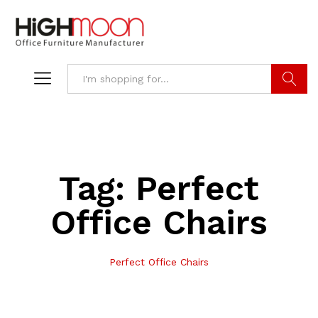
Search
Tag:
Perfect
Office Chairs
Perfect Office Chairs