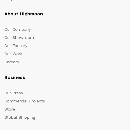
About Highmoon
Our Company
Our Showroom
Our Factory
Our Work
Careers
Business
Our Press
Commercial Projects
Store
Global Shipping