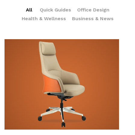
All
Quick Guides
Office Design
Health & Wellness
Business & News