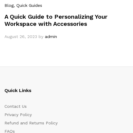
Blog
, Quick Guides
A Quick Guide to Personalizing Your
Workspace with Accessories
August 26, 2023
by
admin
Quick Links
Contact Us
Privacy Policy
Refund and Returns Policy
FAQs