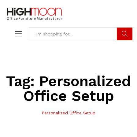
Search
Tag:
Personalized
Office Setup
Personalized Office Setup