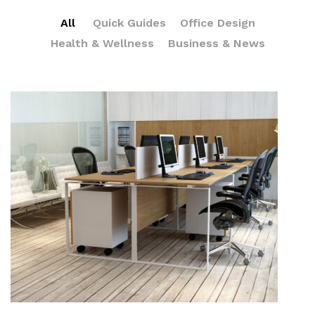
All
Quick Guides
Office Design
Health & Wellness
Business & News