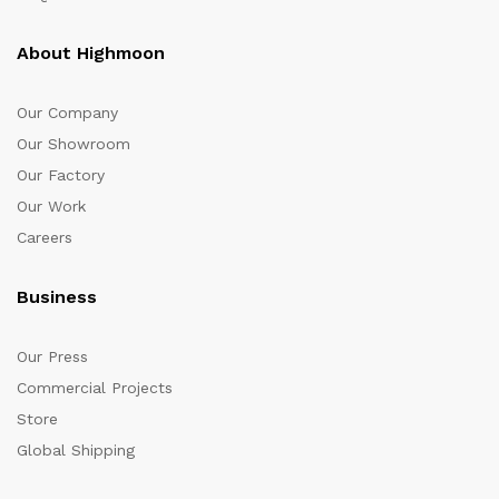
About Highmoon
Our Company
Our Showroom
Our Factory
Our Work
Careers
Business
Our Press
Commercial Projects
Store
Global Shipping