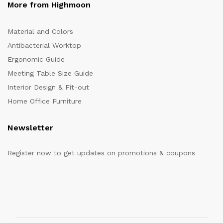
More from Highmoon
Material and Colors
Antibacterial Worktop
Ergonomic Guide
Meeting Table Size Guide
Interior Design & Fit-out
Home Office Furniture
Newsletter
Register now to get updates on promotions & coupons