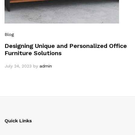
Blog
Designing Unique and Personalized Office
Furniture Solutions
July 24, 2023
by
admin
Quick Links