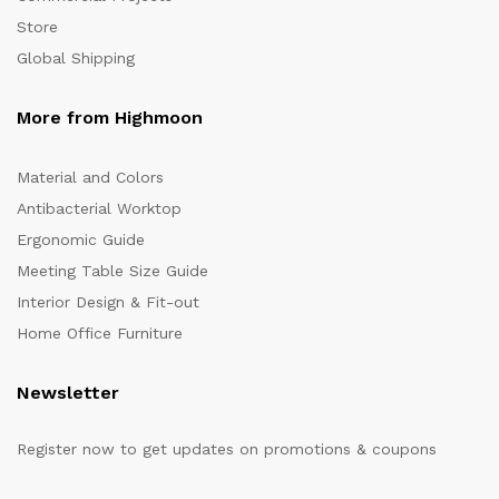
Store
Global Shipping
More from Highmoon
Material and Colors
Antibacterial Worktop
Ergonomic Guide
Meeting Table Size Guide
Interior Design & Fit-out
Home Office Furniture
Newsletter
Register now to get updates on promotions & coupons