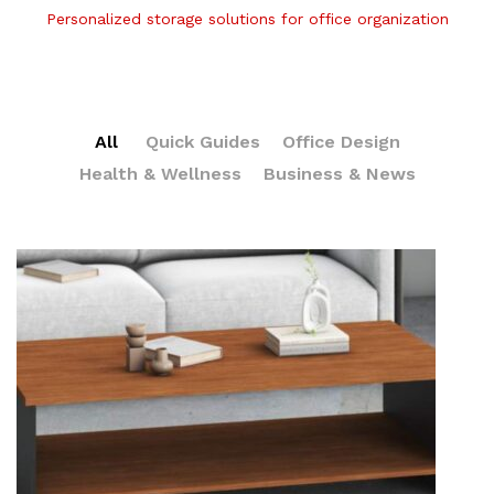
Personalized storage solutions for office organization
All
Quick Guides
Office Design
Health & Wellness
Business & News