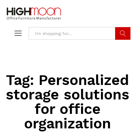
Search
Tag:
Personalized
storage solutions
for office
organization