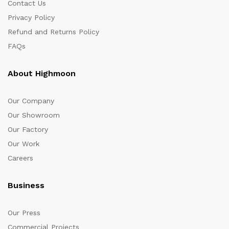
Contact Us
Privacy Policy
Refund and Returns Policy
FAQs
About Highmoon
Our Company
Our Showroom
Our Factory
Our Work
Careers
Business
Our Press
Commercial Projects