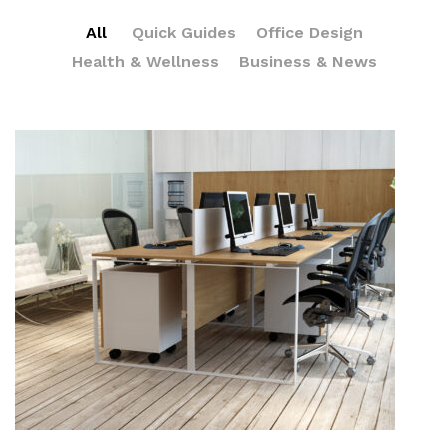
All
Quick Guides
Office Design
Health & Wellness
Business & News