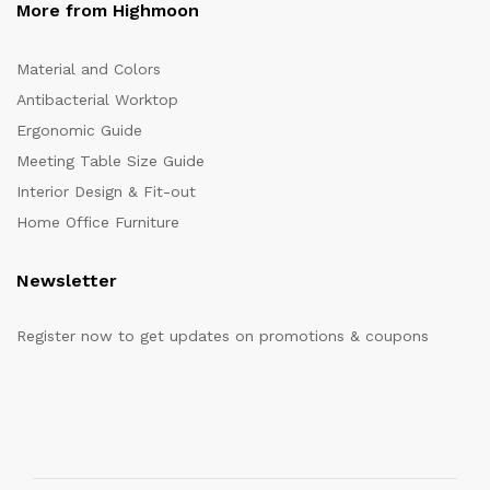
More from Highmoon
Material and Colors
Antibacterial Worktop
Ergonomic Guide
Meeting Table Size Guide
Interior Design & Fit-out
Home Office Furniture
Newsletter
Register now to get updates on promotions & coupons