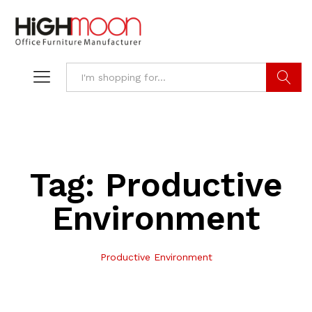
Search
Tag:
Productive
Environment
Productive Environment