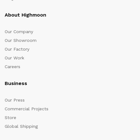
About Highmoon
Our Company
Our Showroom
Our Factory
Our Work
Careers
Business
Our Press
Commercial Projects
Store
Global Shipping