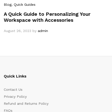
Blog
, Quick Guides
A Quick Guide to Personalizing Your
Workspace with Accessories
August 26, 2023
by
admin
Quick Links
Contact Us
Privacy Policy
Refund and Returns Policy
FAQs