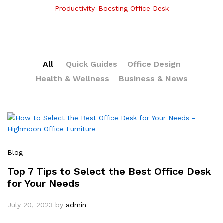
Productivity-Boosting Office Desk
All
Quick Guides
Office Design
Health & Wellness
Business & News
Blog
Top 7 Tips to Select the Best Office Desk
for Your Needs
July 20, 2023
by
admin