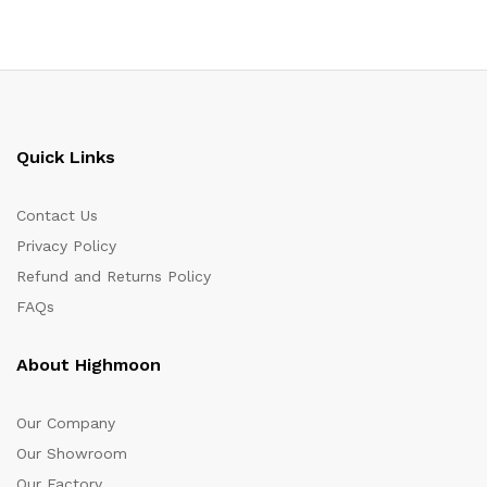
Quick Links
Contact Us
Privacy Policy
Refund and Returns Policy
FAQs
About Highmoon
Our Company
Our Showroom
Our Factory