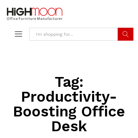
Search
Tag:
Productivity-
Boosting Office
Desk