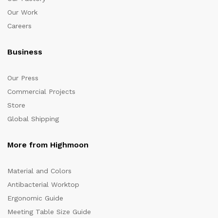
Our Work
Careers
Business
Our Press
Commercial Projects
Store
Global Shipping
More from Highmoon
Material and Colors
Antibacterial Worktop
Ergonomic Guide
Meeting Table Size Guide