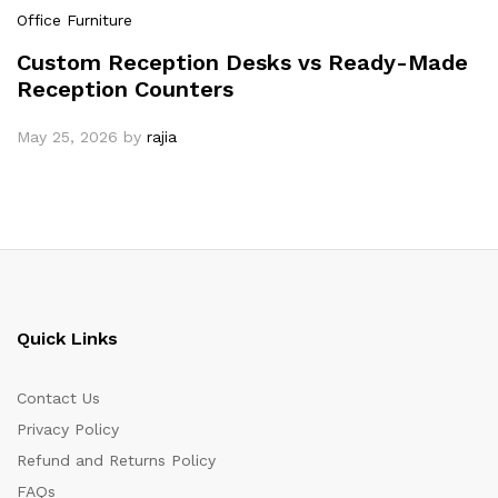
Office Furniture
Custom Reception Desks vs Ready-Made
Reception Counters
May 25, 2026
by
rajia
Quick Links
Contact Us
Privacy Policy
Refund and Returns Policy
FAQs