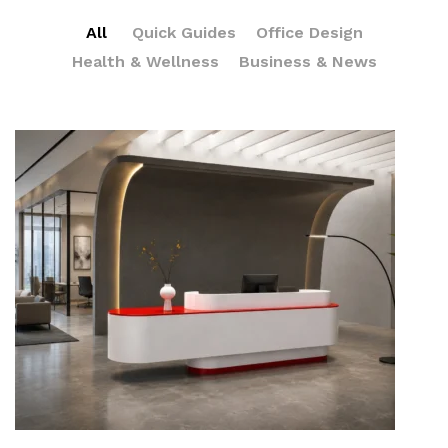
All
Quick Guides
Office Design
Health & Wellness
Business & News