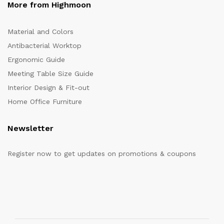
More from Highmoon
Material and Colors
Antibacterial Worktop
Ergonomic Guide
Meeting Table Size Guide
Interior Design & Fit-out
Home Office Furniture
Newsletter
Register now to get updates on promotions & coupons