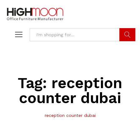
Search
Tag:
reception
counter dubai
reception counter dubai