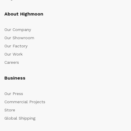
About Highmoon
Our Company
Our Showroom
Our Factory
Our Work
Careers
Business
Our Press
Commercial Projects
Store
Global Shipping