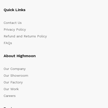
Quick Links
Contact Us
Privacy Policy
Refund and Returns Policy
FAQs
About Highmoon
Our Company
Our Showroom
Our Factory
Our Work
Careers