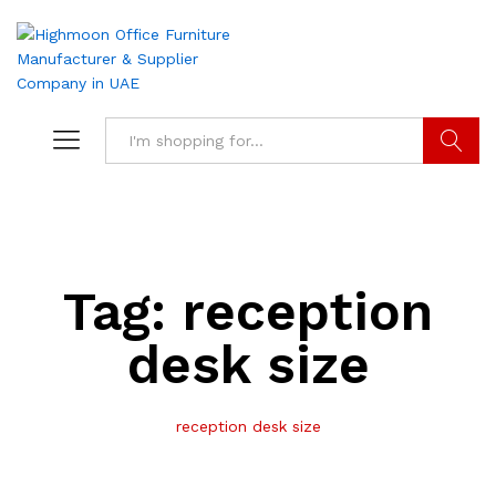
Search
Tag:
reception
desk size
reception desk size