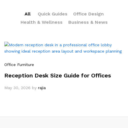
All
Quick Guides
Office Design
Health & Wellness
Business & News
Office Furniture
Reception Desk Size Guide for Offices
May 30, 2026
by
rajia