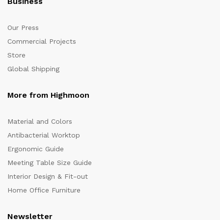
Business
Our Press
Commercial Projects
Store
Global Shipping
More from Highmoon
Material and Colors
Antibacterial Worktop
Ergonomic Guide
Meeting Table Size Guide
Interior Design & Fit-out
Home Office Furniture
Newsletter