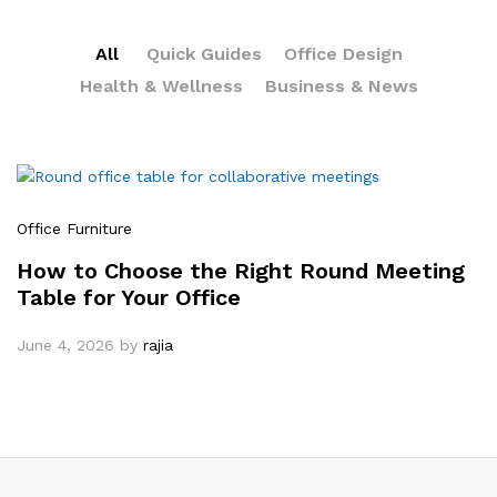
All
Quick Guides
Office Design
Health & Wellness
Business & News
Office Furniture
How to Choose the Right Round Meeting
Table for Your Office
June 4, 2026
by
rajia