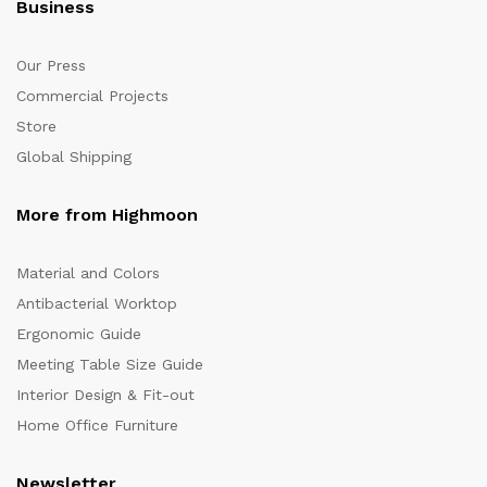
Business
Our Press
Commercial Projects
Store
Global Shipping
More from Highmoon
Material and Colors
Antibacterial Worktop
Ergonomic Guide
Meeting Table Size Guide
Interior Design & Fit-out
Home Office Furniture
Newsletter