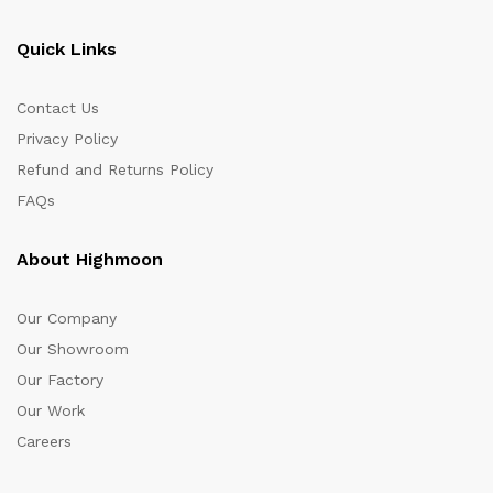
Quick Links
Contact Us
Privacy Policy
Refund and Returns Policy
FAQs
About Highmoon
Our Company
Our Showroom
Our Factory
Our Work
Careers