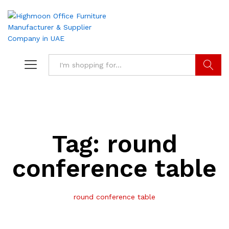
Search
Tag:
round
conference table
round conference table