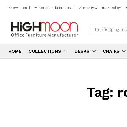
Showroom
|
Material and Finishes
|
Warranty & Return Policy
|
All
HOME
COLLECTIONS
DESKS
CHAIRS
Tag:
r