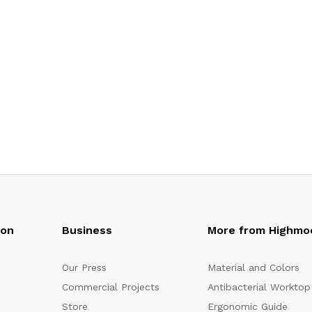
oon
Business
More from Highmo
Our Press
Material and Colors
Commercial Projects
Antibacterial Worktop
Store
Ergonomic Guide