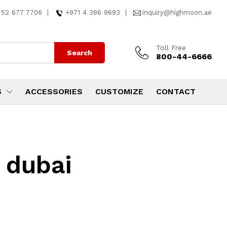
 52 677 7706
|
+971 4 386 9693
|
inquiry@highmoon.ae
Toll Free
Search
800-44-6666
S
ACCESSORIES
CUSTOMIZE
CONTACT
 dubai