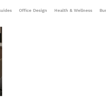
Guides
Office Design
Health & Wellness
Bu