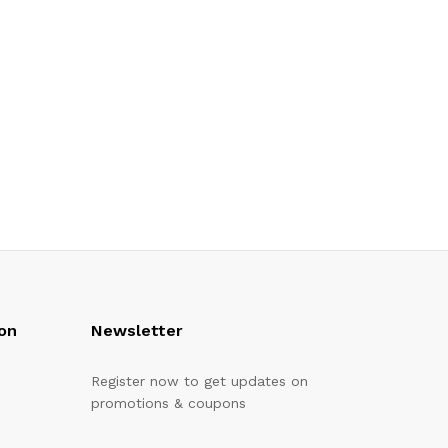
on
Newsletter
Register now to get updates on
promotions & coupons