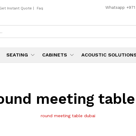
Whatsapp
+971
Get Instant Quote
|
Faq
SEATING
CABINETS
ACOUSTIC SOLUTION
ound meeting table
round meeting table dubai