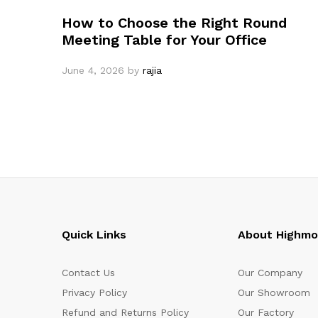
How to Choose the Right Round
Meeting Table for Your Office
June 4, 2026
by
rajia
Quick Links
About Highm
Contact Us
Our Company
Privacy Policy
Our Showroom
Refund and Returns Policy
Our Factory