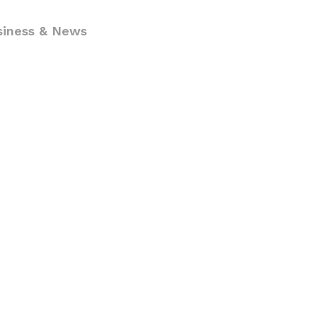
siness & News