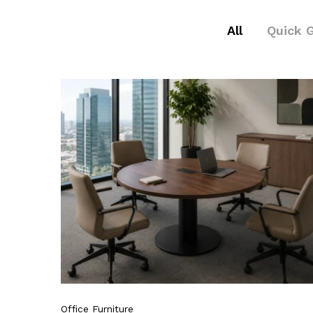
All
Quick 
Office Furniture