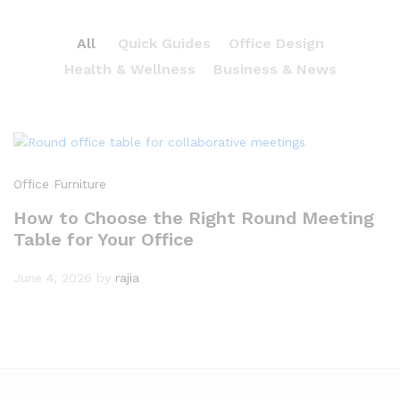
All
Quick Guides
Office Design
Health & Wellness
Business & News
Office Furniture
How to Choose the Right Round Meeting
Table for Your Office
June 4, 2026
by
rajia