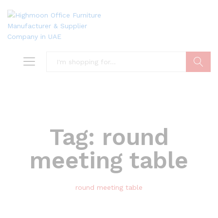
Search
Tag:
round
meeting table
round meeting table