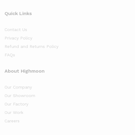
Quick Links
Contact Us
Privacy Policy
Refund and Returns Policy
FAQs
About Highmoon
Our Company
Our Showroom
Our Factory
Our Work
Careers