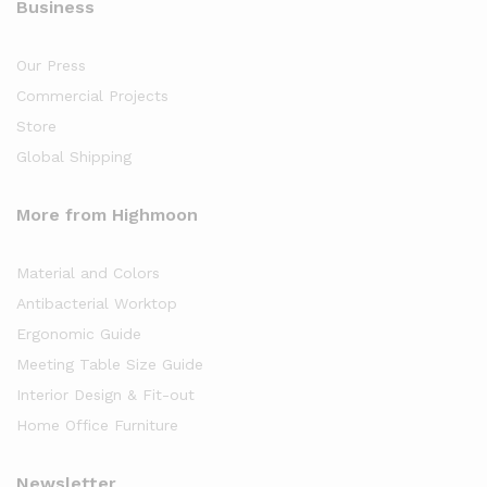
Business
Our Press
Commercial Projects
Store
Global Shipping
More from Highmoon
Material and Colors
Antibacterial Worktop
Ergonomic Guide
Meeting Table Size Guide
Interior Design & Fit-out
Home Office Furniture
Newsletter