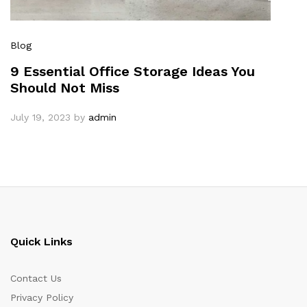
Blog
9 Essential Office Storage Ideas You
Should Not Miss
July 19, 2023
by
admin
Quick Links
Contact Us
Privacy Policy