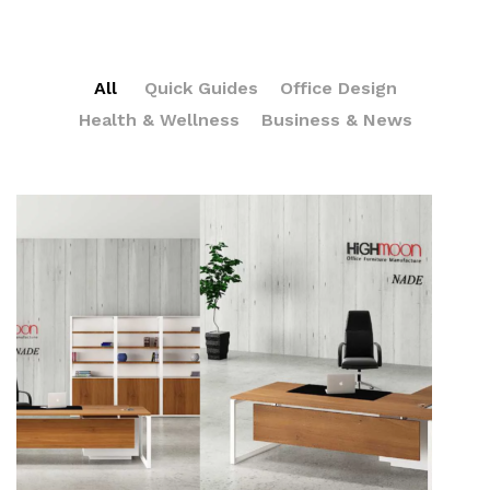
All
Quick Guides
Office Design
Health & Wellness
Business & News