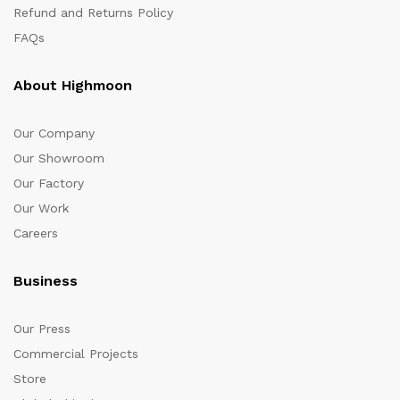
Refund and Returns Policy
FAQs
About Highmoon
Our Company
Our Showroom
Our Factory
Our Work
Careers
Business
Our Press
Commercial Projects
Store