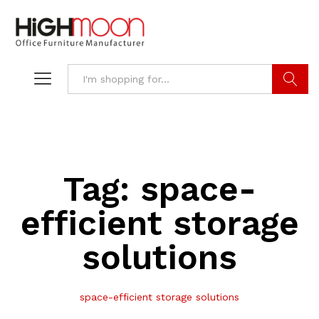
Search
Tag:
space-
efficient storage
solutions
space-efficient storage solutions