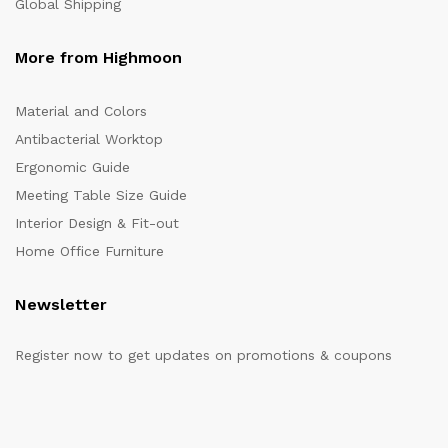
Global Shipping
More from Highmoon
Material and Colors
Antibacterial Worktop
Ergonomic Guide
Meeting Table Size Guide
Interior Design & Fit-out
Home Office Furniture
Newsletter
Register now to get updates on promotions & coupons