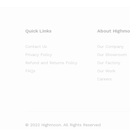
Quick Links
About Highm
Contact Us
Our Company
Privacy Policy
Our Showroom
Refund and Returns Policy
Our Factory
FAQs
Our Work
Careers
© 2023 Highmoon. All Rights Reserved