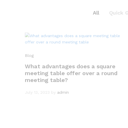
All
Quick 
Blog
What advantages does a square
meeting table offer over a round
meeting table?
July 13, 2023
by
admin