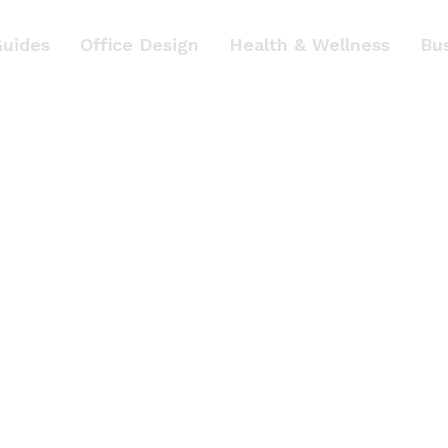
Guides
Office Design
Health & Wellness
Bu