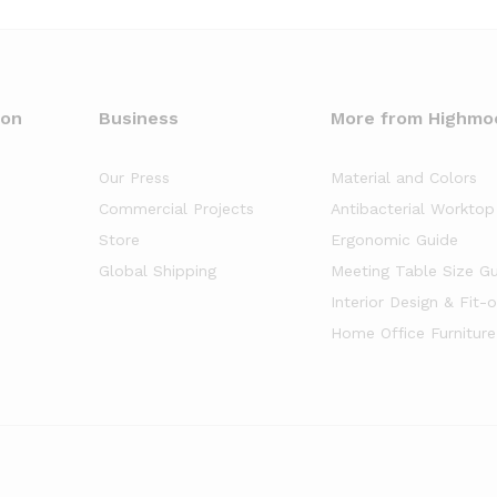
oon
Business
More from Highmo
Our Press
Material and Colors
Commercial Projects
Antibacterial Worktop
Store
Ergonomic Guide
Global Shipping
Meeting Table Size G
Interior Design & Fit-
Home Office Furniture