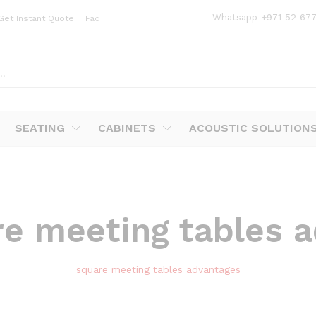
Whatsapp
+971 52 67
Get Instant Quote
|
Faq
SEATING
CABINETS
ACOUSTIC SOLUTION
re meeting tables 
square meeting tables advantages