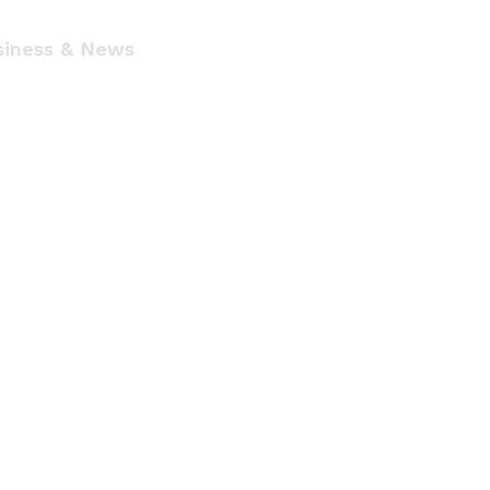
siness & News