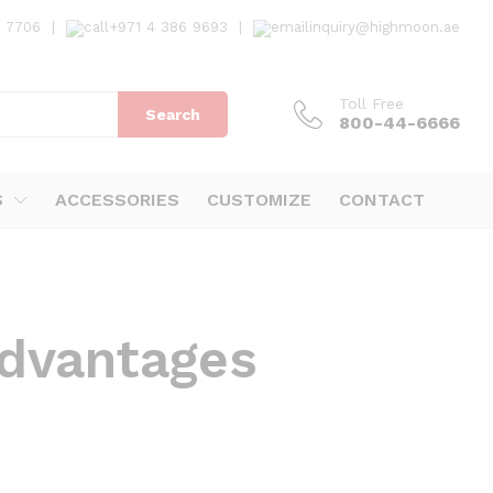
7 7706
|
+971 4 386 9693
|
inquiry@highmoon.ae
Toll Free
Search
800-44-6666
S
ACCESSORIES
CUSTOMIZE
CONTACT
advantages