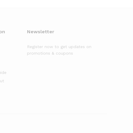
on
Newsletter
Register now to get updates on
promotions & coupons
uide
out