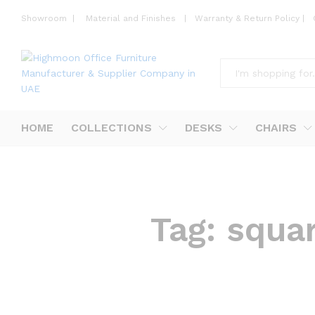
Showroom
|
Material and Finishes
|
Warranty & Return Policy
|
All
HOME
COLLECTIONS
DESKS
CHAIRS
Tag:
squa