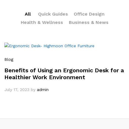
All
Quick Guides
Office Design
Health & Wellness
Business & News
Blog
Benefits of Using an Ergonomic Desk for a
Healthier Work Environment
July 17, 2023
by
admin