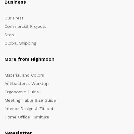
Business
Our Press
Commercial Projects
Store
Global Shipping
More from Highmoon
Material and Colors
Antibacterial Worktop
Ergonomic Guide
Meeting Table Size Guide
Interior Design & Fit-out
Home Office Furniture
Newsletter