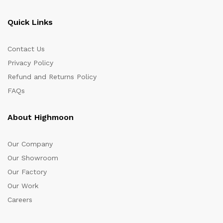
Quick Links
Contact Us
Privacy Policy
Refund and Returns Policy
FAQs
About Highmoon
Our Company
Our Showroom
Our Factory
Our Work
Careers