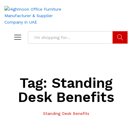
Search
Tag:
Standing
Desk Benefits
Standing Desk Benefits