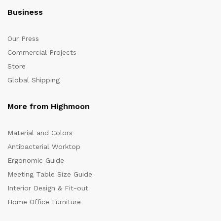
Business
Our Press
Commercial Projects
Store
Global Shipping
More from Highmoon
Material and Colors
Antibacterial Worktop
Ergonomic Guide
Meeting Table Size Guide
Interior Design & Fit-out
Home Office Furniture