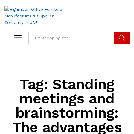
Search
Tag:
Standing
meetings and
brainstorming:
The advantages