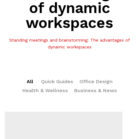
of dynamic
workspaces
Standing meetings and brainstorming: The advantages of
dynamic workspaces
All
Quick Guides
Office Design
Health & Wellness
Business & News