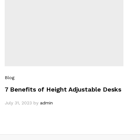
Blog
7 Benefits of Height Adjustable Desks
July 31, 2023
by
admin