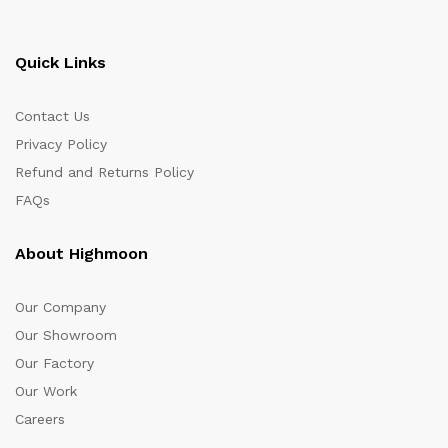
Quick Links
Contact Us
Privacy Policy
Refund and Returns Policy
FAQs
About Highmoon
Our Company
Our Showroom
Our Factory
Our Work
Careers