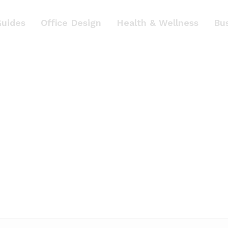
Guides
Office Design
Health & Wellness
Bu