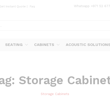
Whatsapp
+971 52 67
Get Instant Quote
|
Faq
SEATING
CABINETS
ACOUSTIC SOLUTION
ag:
Storage Cabine
Storage Cabinets