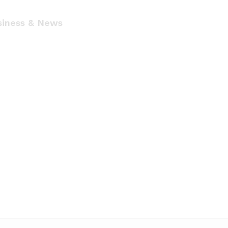
siness & News