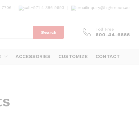
7 7706
|
+971 4 386 9693
|
inquiry@highmoon.ae
Toll Free
Search
800-44-6666
S
ACCESSORIES
CUSTOMIZE
CONTACT
ts