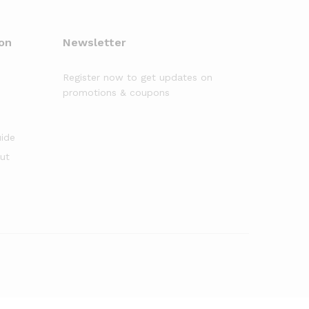
on
Newsletter
Register now to get updates on
promotions & coupons
uide
out