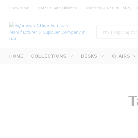
Showroom
|
Material and Finishes
|
Warranty & Return Policy
|
All
HOME
COLLECTIONS
DESKS
CHAIRS
T