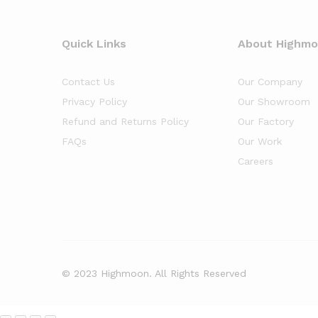
Quick Links
About Highm
Contact Us
Our Company
Privacy Policy
Our Showroom
Refund and Returns Policy
Our Factory
FAQs
Our Work
Careers
© 2023 Highmoon. All Rights Reserved