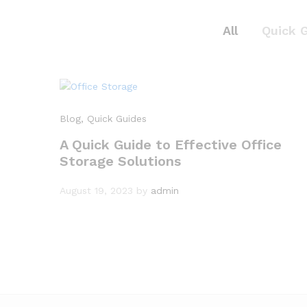
All
Quick 
Blog
, Quick Guides
A Quick Guide to Effective Office
Storage Solutions
August 19, 2023
by
admin