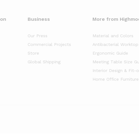
oon
Business
More from Highmo
Our Press
Material and Colors
Commercial Projects
Antibacterial Worktop
Store
Ergonomic Guide
Global Shipping
Meeting Table Size G
Interior Design & Fit-
Home Office Furniture