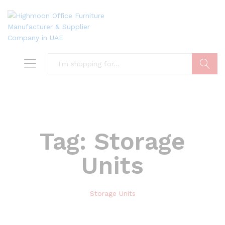
Search
Tag:
Storage
Units
Storage Units