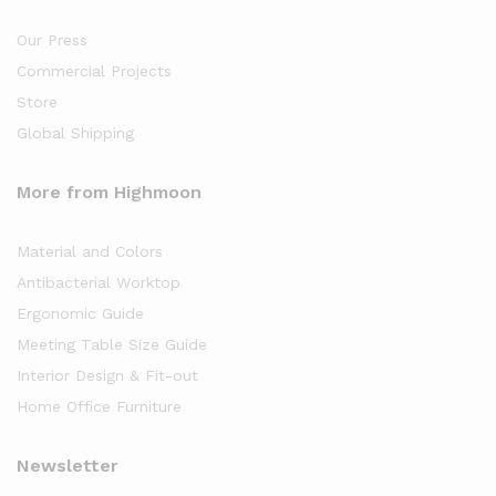
Our Press
Commercial Projects
Store
Global Shipping
More from Highmoon
Material and Colors
Antibacterial Worktop
Ergonomic Guide
Meeting Table Size Guide
Interior Design & Fit-out
Home Office Furniture
Newsletter