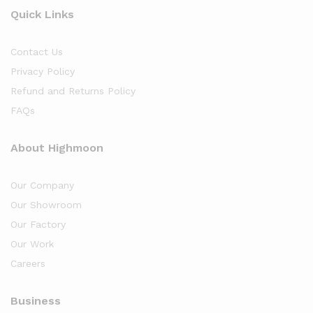
Quick Links
Contact Us
Privacy Policy
Refund and Returns Policy
FAQs
About Highmoon
Our Company
Our Showroom
Our Factory
Our Work
Careers
Business