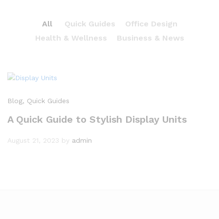
All
Quick Guides
Office Design
Health & Wellness
Business & News
Blog
, Quick Guides
A Quick Guide to Stylish Display Units
August 21, 2023
by
admin