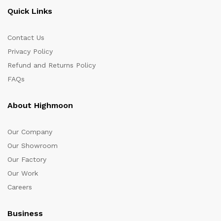
Quick Links
Contact Us
Privacy Policy
Refund and Returns Policy
FAQs
About Highmoon
Our Company
Our Showroom
Our Factory
Our Work
Careers
Business