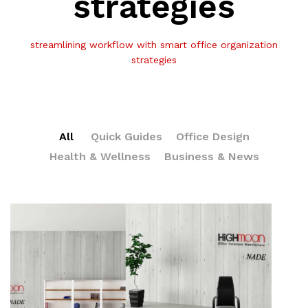
strategies
streamlining workflow with smart office organization
strategies
All
Quick Guides
Office Design
Health & Wellness
Business & News