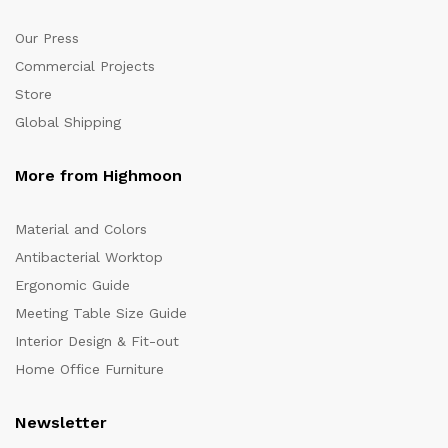
Our Press
Commercial Projects
Store
Global Shipping
More from Highmoon
Material and Colors
Antibacterial Worktop
Ergonomic Guide
Meeting Table Size Guide
Interior Design & Fit-out
Home Office Furniture
Newsletter