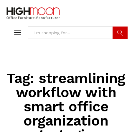
Search
Tag:
streamlining
workflow with
smart office
organization