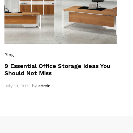
Blog
9 Essential Office Storage Ideas You
Should Not Miss
July 19, 2023
by
admin