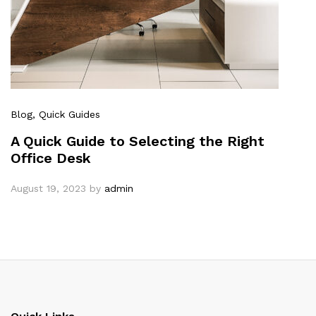
Blog
, Quick Guides
A Quick Guide to Selecting the Right
Office Desk
August 19, 2023
by
admin