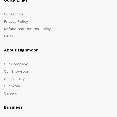
Quick Links
Contact Us
Privacy Policy
Refund and Returns Policy
FAQs
About Highmoon
Our Company
Our Showroom
Our Factory
Our Work
Careers
Business