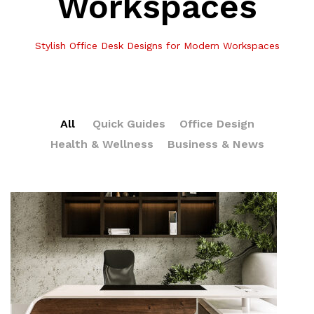
Workspaces
Stylish Office Desk Designs for Modern Workspaces
All
Quick Guides
Office Design
Health & Wellness
Business & News