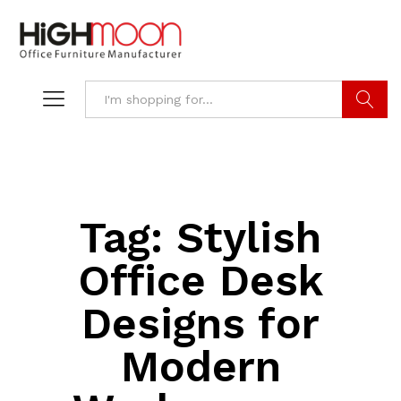
Search
Tag:
Stylish
Office Desk
Designs for
Modern