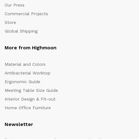
Our Press
Commercial Projects
Store
Global Shipping
More from Highmoon
Material and Colors
Antibacterial Worktop
Ergonomic Guide
Meeting Table Size Guide
Interior Design & Fit-out
Home Office Furniture
Newsletter