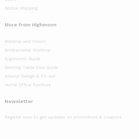
Global Shipping
More from Highmoon
Material and Colors
Antibacterial Worktop
Ergonomic Guide
Meeting Table Size Guide
Interior Design & Fit-out
Home Office Furniture
Newsletter
Register now to get updates on promotions & coupons