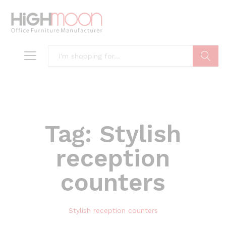
Search
Tag:
Stylish
reception
counters
Stylish reception counters