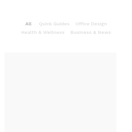
All
Quick Guides
Office Design
Health & Wellness
Business & News