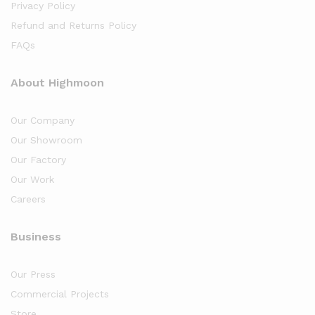
Privacy Policy
Refund and Returns Policy
FAQs
About Highmoon
Our Company
Our Showroom
Our Factory
Our Work
Careers
Business
Our Press
Commercial Projects
Store