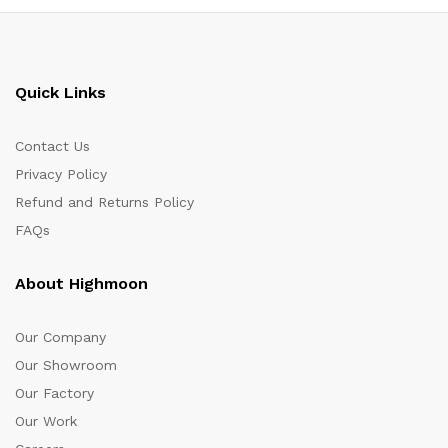
Quick Links
Contact Us
Privacy Policy
Refund and Returns Policy
FAQs
About Highmoon
Our Company
Our Showroom
Our Factory
Our Work