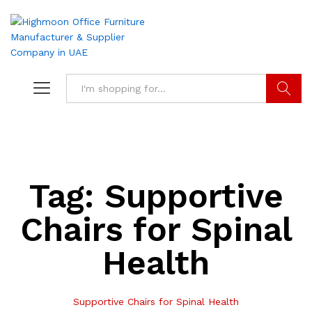
Search
Tag:
Supportive
Chairs for Spinal
Health
Supportive Chairs for Spinal Health