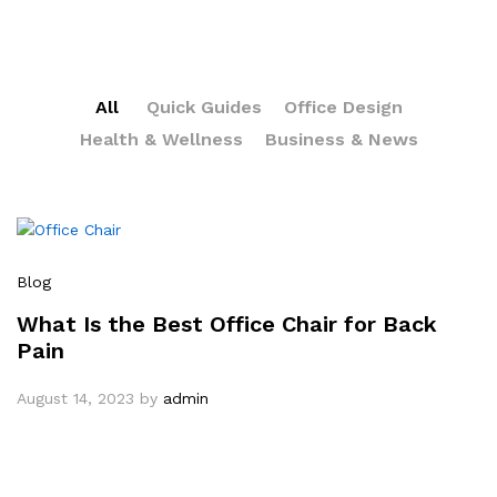
All
Quick Guides
Office Design
Health & Wellness
Business & News
Blog
What Is the Best Office Chair for Back
Pain
August 14, 2023
by
admin