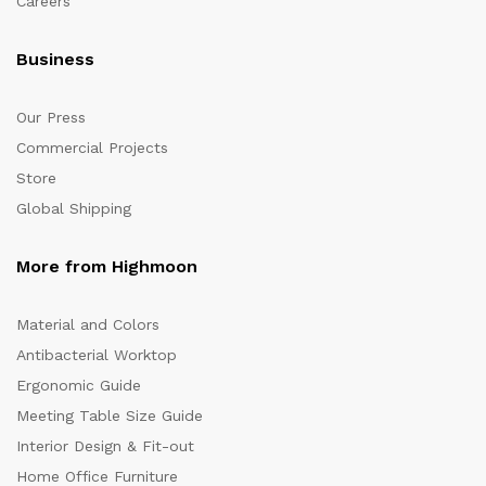
Careers
Business
Our Press
Commercial Projects
Store
Global Shipping
More from Highmoon
Material and Colors
Antibacterial Worktop
Ergonomic Guide
Meeting Table Size Guide
Interior Design & Fit-out
Home Office Furniture