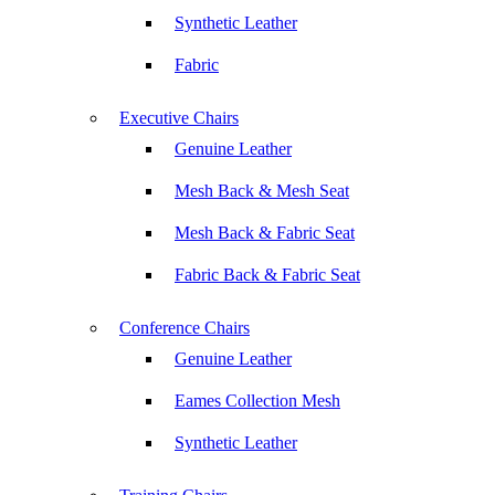
Synthetic Leather
Fabric
Executive Chairs
Genuine Leather
Mesh Back & Mesh Seat
Mesh Back & Fabric Seat
Fabric Back & Fabric Seat
Conference Chairs
Genuine Leather
Eames Collection Mesh
Synthetic Leather