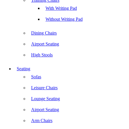
Training Chairs
With Writing Pad
Without Writing Pad
Dining Chairs
Airport Seating
High Stools
Seating
Sofas
Leisure Chairs
Lounge Seating
Airport Seating
Arm Chairs