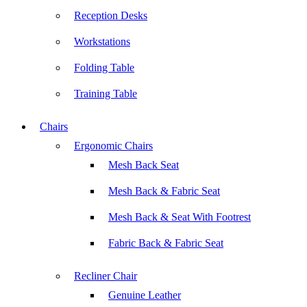
Reception Desks
Workstations
Folding Table
Training Table
Chairs
Ergonomic Chairs
Mesh Back Seat
Mesh Back & Fabric Seat
Mesh Back & Seat With Footrest
Fabric Back & Fabric Seat
Recliner Chair
Genuine Leather