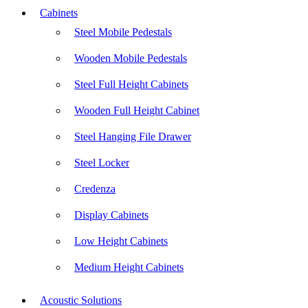
Cabinets
Steel Mobile Pedestals
Wooden Mobile Pedestals
Steel Full Height Cabinets
Wooden Full Height Cabinet
Steel Hanging File Drawer
Steel Locker
Credenza
Display Cabinets
Low Height Cabinets
Medium Height Cabinets
Acoustic Solutions