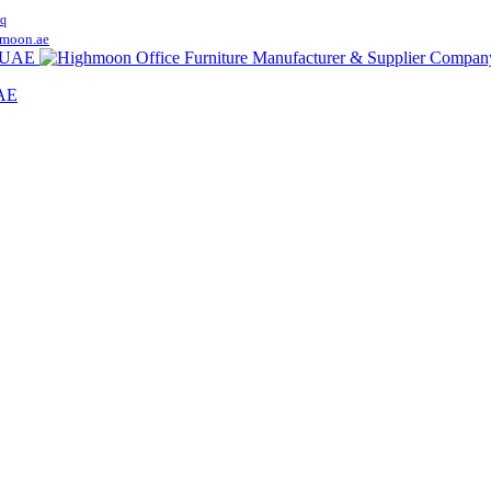
q
moon.ae
UAE