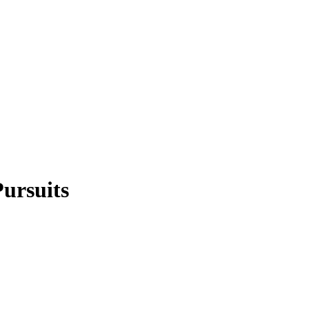
ursuits