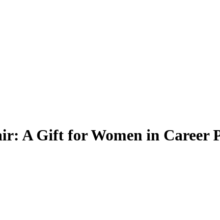
r: A Gift for Women in Career P