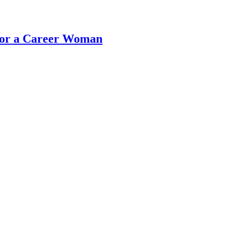
 for a Career Woman