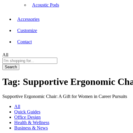
Acoustic Pods
Accessories
Customize
Contact
All
Search
Tag:
Supportive Ergonomic Chai
Supportive Ergonomic Chair: A Gift for Women in Career Pursuits
All
Quick Guides
Office Design
Health & Wellness
Business & News