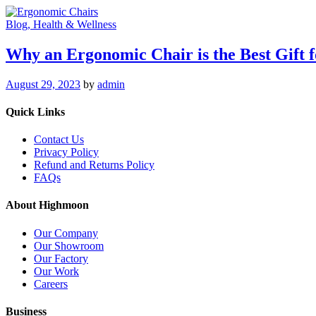
Blog
, Health & Wellness
Why an Ergonomic Chair is the Best Gift
August 29, 2023
by
admin
Quick Links
Contact Us
Privacy Policy
Refund and Returns Policy
FAQs
About Highmoon
Our Company
Our Showroom
Our Factory
Our Work
Careers
Business