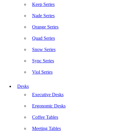
Keep Series
Nade Series
Orange Series
Quad Series
Snow Series
Sync Series
Viol Series
Desks
Executive Desks
Ergonomic Desks
Coffee Tables
Meeting Tables