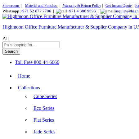
Showroom
|
Material and Finishes
|
Warranty & Return Policy
|
Get Instant Quote
|
Fa
Whatsapp
+971 52 677 7706
|
+971 4 386 9693
|
inquiry@high
Highmoon Office Furniture Manufacturer & Supplier Company in 
All
Search
Toll Free
800-44-6666
Home
Collections
Cube Series
Eco Series
Flat Series
Jade Series