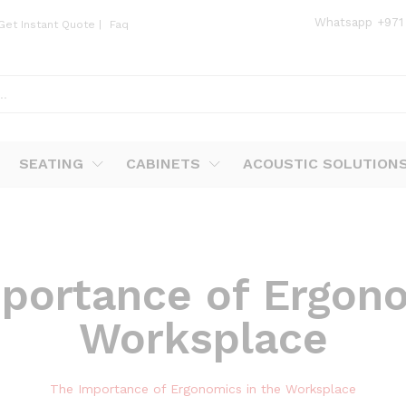
Whatsapp
+971
Get Instant Quote
|
Faq
SEATING
CABINETS
ACOUSTIC SOLUTION
portance of Ergono
Worksplace
The Importance of Ergonomics in the Worksplace