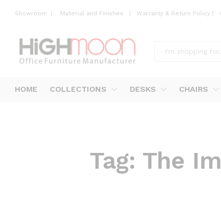
Showroom
|
Material and Finishes
|
Warranty & Return Policy
|
All
HOME
COLLECTIONS
DESKS
CHAIRS
Tag:
The Im