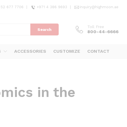
 52 677 7706
|
+971 4 386 9693
|
inquiry@highmoon.ae
Toll Free
Search
800-44-6666
S
ACCESSORIES
CUSTOMIZE
CONTACT
mics in the