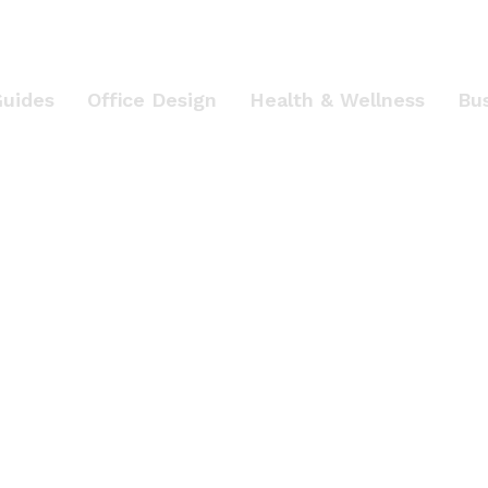
Guides
Office Design
Health & Wellness
Bu