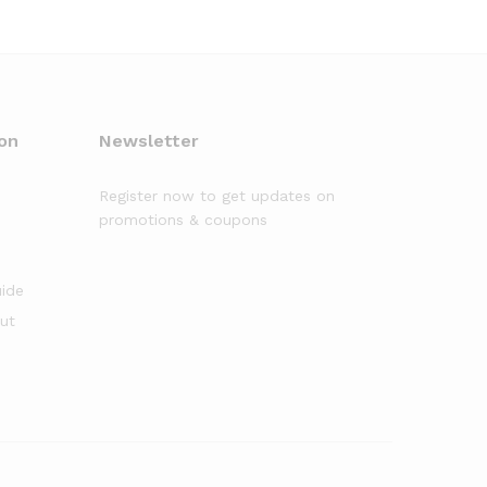
on
Newsletter
Register now to get updates on
promotions & coupons
uide
out