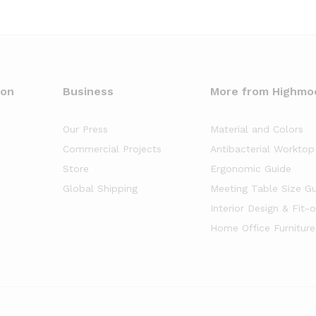
oon
Business
More from Highmo
Our Press
Material and Colors
Commercial Projects
Antibacterial Worktop
Store
Ergonomic Guide
Global Shipping
Meeting Table Size G
Interior Design & Fit-
Home Office Furniture