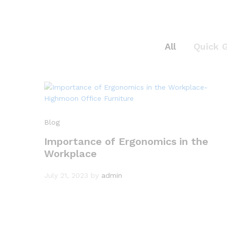
All
Quick 
Blog
Importance of Ergonomics in the
Workplace
July 21, 2023
by
admin