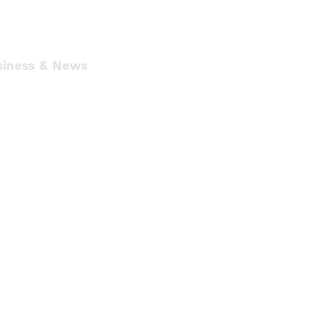
siness & News