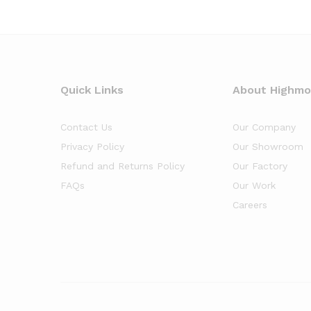
Quick Links
About Highm
Contact Us
Our Company
Privacy Policy
Our Showroom
Refund and Returns Policy
Our Factory
FAQs
Our Work
Careers