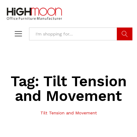
Search
Tag:
Tilt Tension
and Movement
Tilt Tension and Movement