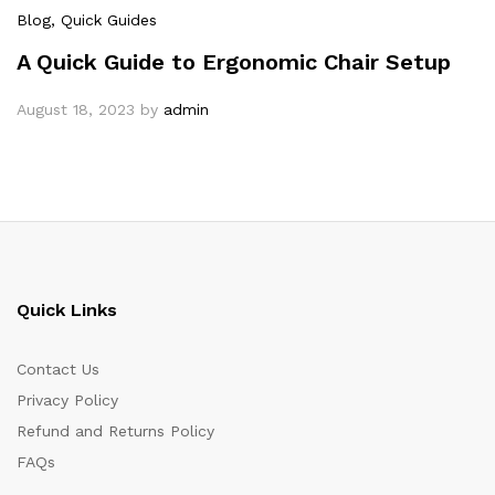
Blog
, Quick Guides
A Quick Guide to Ergonomic Chair Setup
August 18, 2023
by
admin
Quick Links
Contact Us
Privacy Policy
Refund and Returns Policy
FAQs