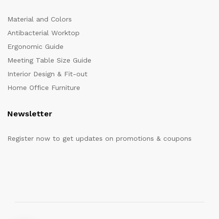
Material and Colors
Antibacterial Worktop
Ergonomic Guide
Meeting Table Size Guide
Interior Design & Fit-out
Home Office Furniture
Newsletter
Register now to get updates on promotions & coupons