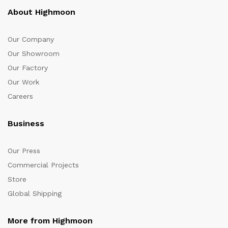
About Highmoon
Our Company
Our Showroom
Our Factory
Our Work
Careers
Business
Our Press
Commercial Projects
Store
Global Shipping
More from Highmoon