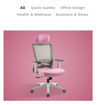
All
Quick Guides
Office Design
Health & Wellness
Business & News