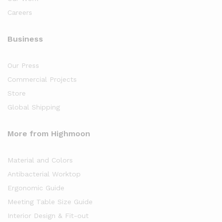
Careers
Business
Our Press
Commercial Projects
Store
Global Shipping
More from Highmoon
Material and Colors
Antibacterial Worktop
Ergonomic Guide
Meeting Table Size Guide
Interior Design & Fit-out