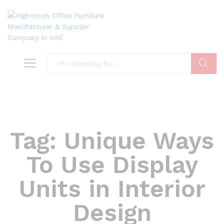
Search
Tag:
Unique Ways
To Use Display
Units in Interior
Design