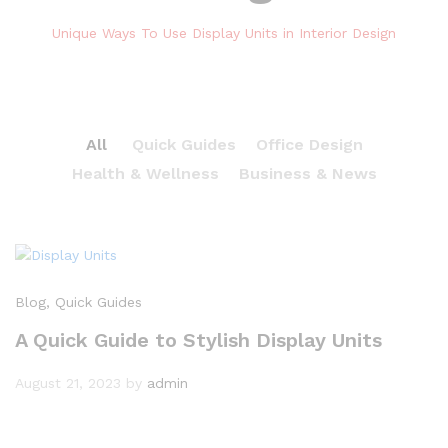
Unique Ways To Use Display Units in Interior Design
All
Quick Guides
Office Design
Health & Wellness
Business & News
Blog
, Quick Guides
A Quick Guide to Stylish Display Units
August 21, 2023
by
admin