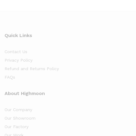
Quick Links
Contact Us
Privacy Policy
Refund and Returns Policy
FAQs
About Highmoon
Our Company
Our Showroom
Our Factory
Our Work