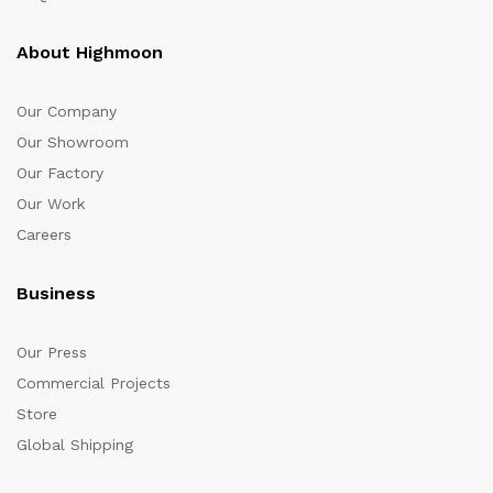
About Highmoon
Our Company
Our Showroom
Our Factory
Our Work
Careers
Business
Our Press
Commercial Projects
Store
Global Shipping