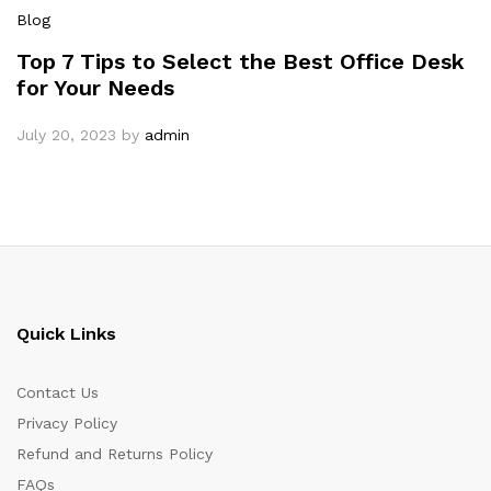
Blog
Top 7 Tips to Select the Best Office Desk
for Your Needs
July 20, 2023
by
admin
Quick Links
Contact Us
Privacy Policy
Refund and Returns Policy
FAQs