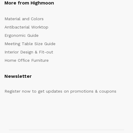
More from Highmoon
Material and Colors
Antibacterial Worktop
Ergonomic Guide
Meeting Table Size Guide
Interior Design & Fit-out
Home Office Furniture
Newsletter
Register now to get updates on promotions & coupons