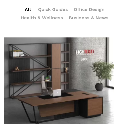
All
Quick Guides
Office Design
Health & Wellness
Business & News