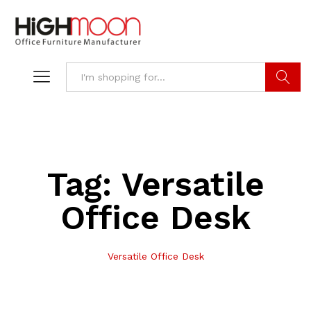
Search
Tag:
Versatile
Office Desk
Versatile Office Desk