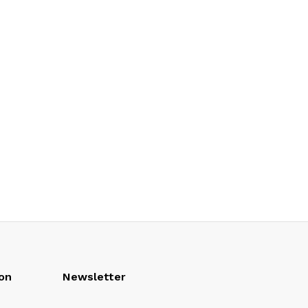
on
Newsletter