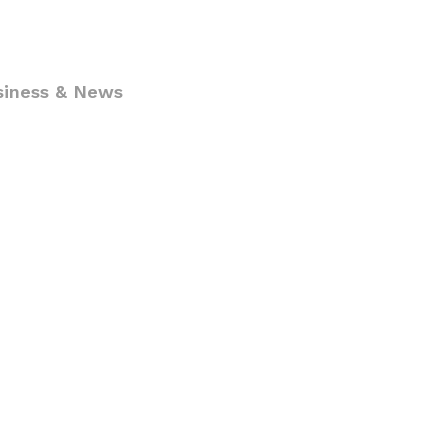
siness & News