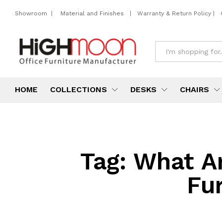
Showroom
|
Material and Finishes
|
Warranty & Return Policy
|
All
HOME
COLLECTIONS
DESKS
CHAIRS
Tag:
What Ar
Fur