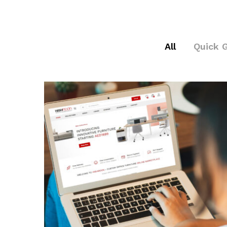
All
Quick 