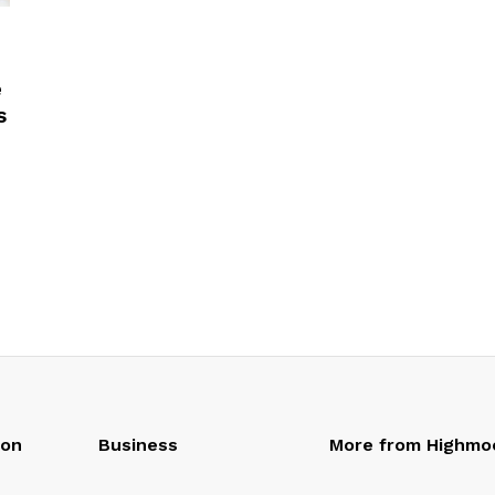
e
s
oon
Business
More from Highmo