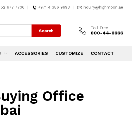
 52 677 7706
|
+971 4 386 9693
|
inquiry@highmoon.ae
Toll Free
Search
800-44-6666
S
ACCESSORIES
CUSTOMIZE
CONTACT
uying Office
ubai