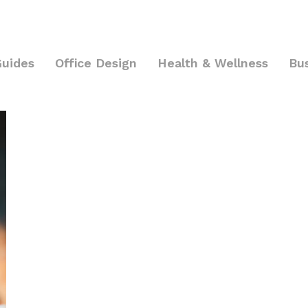
Guides
Office Design
Health & Wellness
Bu