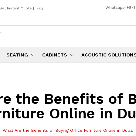
Whatsapp
+971
Get Instant Quote
|
Faq
SEATING
CABINETS
ACOUSTIC SOLUTION
e the Benefits of B
niture Online in D
What Are the Benefits of Buying Office Furniture Online in Dubai