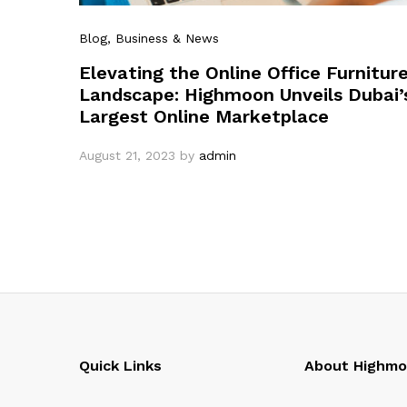
Blog
, Business & News
Elevating the Online Office Furnitur
Landscape: Highmoon Unveils Dubai’
Largest Online Marketplace
August 21, 2023
by
admin
Quick Links
About Highm