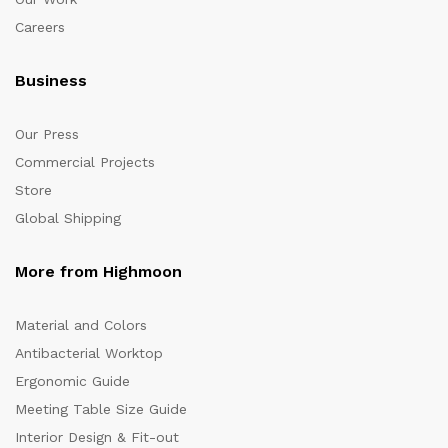
Careers
Business
Our Press
Commercial Projects
Store
Global Shipping
More from Highmoon
Material and Colors
Antibacterial Worktop
Ergonomic Guide
Meeting Table Size Guide
Interior Design & Fit-out