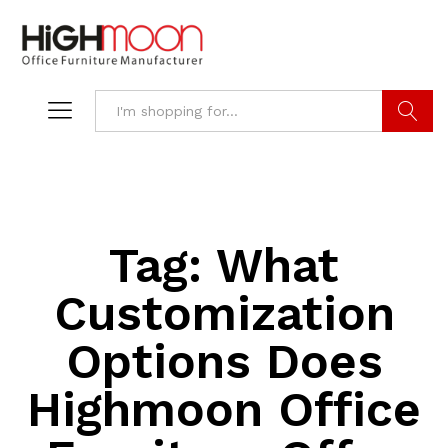
Search
Tag:
What
Customization
Options Does
Highmoon Office