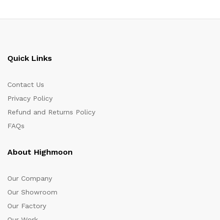
Quick Links
Contact Us
Privacy Policy
Refund and Returns Policy
FAQs
About Highmoon
Our Company
Our Showroom
Our Factory
Our Work