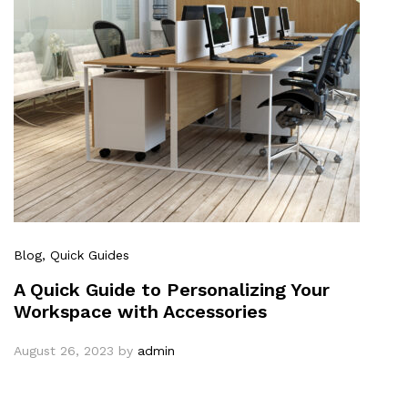
Blog
, Quick Guides
A Quick Guide to Personalizing Your
Workspace with Accessories
August 26, 2023
by
admin