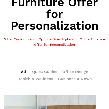
Furniture Offer
for
Personalization
What Customization Options Does Highmoon Office Furniture
Offer for Personalization
All
Quick Guides
Office Design
Health & Wellness
Business & News