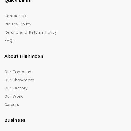
Quick Links
Contact Us
Privacy Policy
Refund and Returns Policy
FAQs
About Highmoon
Our Company
Our Showroom
Our Factory
Our Work
Careers
Business