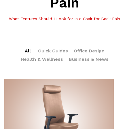
Pain
What Features Should I Look for in a Chair for Back Pain
All
Quick Guides
Office Design
Health & Wellness
Business & News