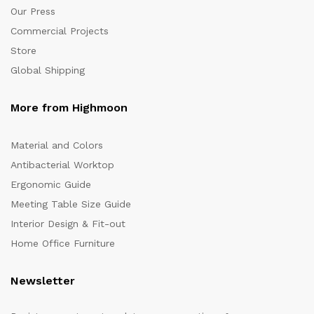
Our Press
Commercial Projects
Store
Global Shipping
More from Highmoon
Material and Colors
Antibacterial Worktop
Ergonomic Guide
Meeting Table Size Guide
Interior Design & Fit-out
Home Office Furniture
Newsletter