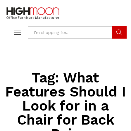
Search
Tag:
What
Features Should I
Look for in a
Chair for Back