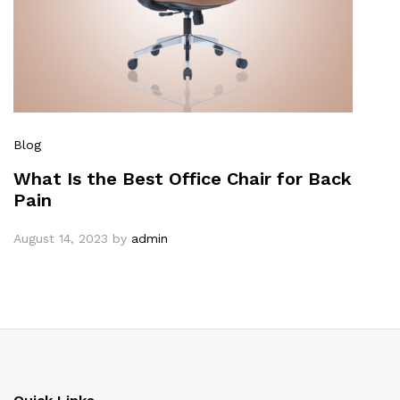
Blog
What Is the Best Office Chair for Back
Pain
August 14, 2023
by
admin