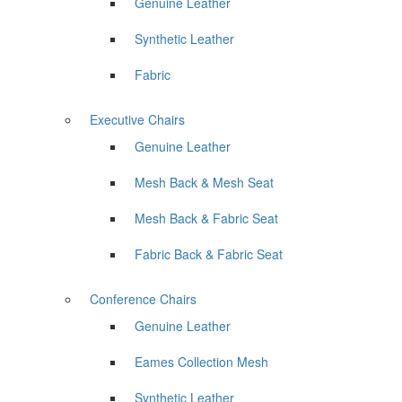
Genuine Leather
Synthetic Leather
Fabric
Executive Chairs
Genuine Leather
Mesh Back & Mesh Seat
Mesh Back & Fabric Seat
Fabric Back & Fabric Seat
Conference Chairs
Genuine Leather
Eames Collection Mesh
Synthetic Leather