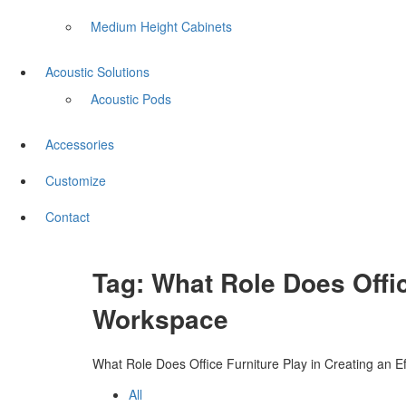
Medium Height Cabinets
Acoustic Solutions
Acoustic Pods
Accessories
Customize
Contact
Tag:
What Role Does Offic
Workspace
What Role Does Office Furniture Play in Creating an E
All