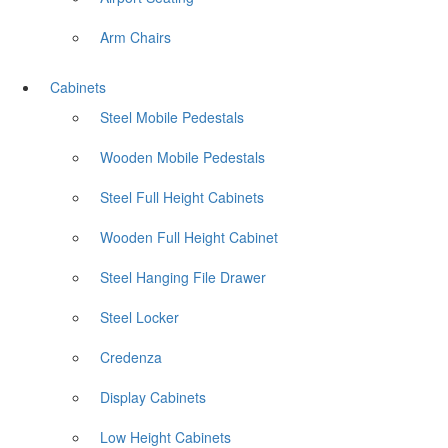
Arm Chairs
Cabinets
Steel Mobile Pedestals
Wooden Mobile Pedestals
Steel Full Height Cabinets
Wooden Full Height Cabinet
Steel Hanging File Drawer
Steel Locker
Credenza
Display Cabinets
Low Height Cabinets