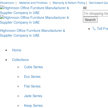
Showroom
|
Material and Finishes
|
Warranty & Return Policy
|
Get Instant Qu
All
Search
Toll Fr
Highmoon Office Furniture Manufacturer &
Supplier Company in UAE
Home
Collections
Cube Series
Eco Series
Flat Series
Jade Series
Keep Series