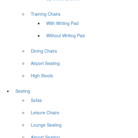
Training Chairs
With Writing Pad
Without Writing Pad
Dining Chairs
Airport Seating
High Stools
Seating
Sofas
Leisure Chairs
Lounge Seating
Airport Seating