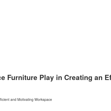
e Furniture Play in Creating an Ef
fficient and Motivating Workspace