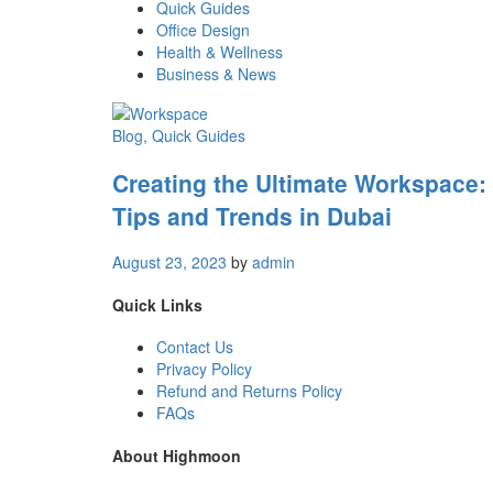
Quick Guides
Office Design
Health & Wellness
Business & News
Blog
, Quick Guides
Creating the Ultimate Workspace:
Tips and Trends in Dubai
August 23, 2023
by
admin
Quick Links
Contact Us
Privacy Policy
Refund and Returns Policy
FAQs
About Highmoon