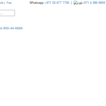
Whatsapp
+971 52 677 7706
|
+971 4 386 9693
ote
|
Faq
ee
800-44-6666