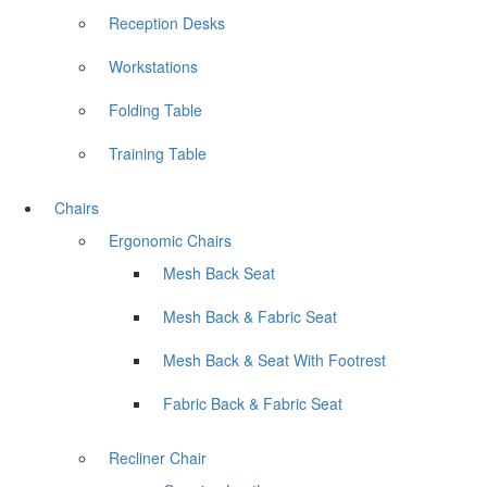
Reception Desks
Workstations
Folding Table
Training Table
Chairs
Ergonomic Chairs
Mesh Back Seat
Mesh Back & Fabric Seat
Mesh Back & Seat With Footrest
Fabric Back & Fabric Seat
Recliner Chair