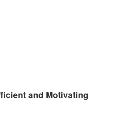
ficient and Motivating