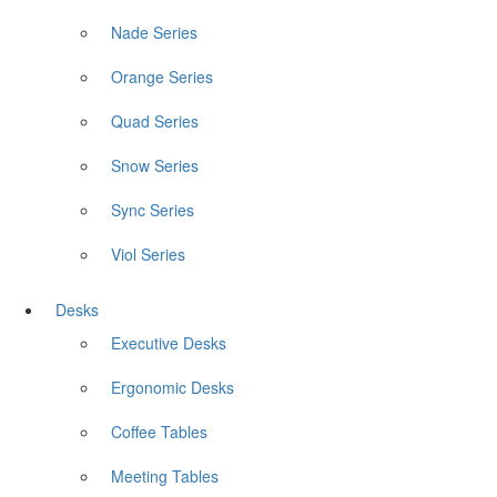
Nade Series
Orange Series
Quad Series
Snow Series
Sync Series
Viol Series
Desks
Executive Desks
Ergonomic Desks
Coffee Tables
Meeting Tables