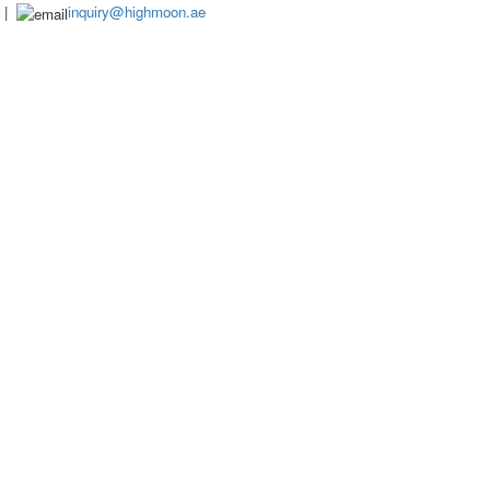
|
inquiry@highmoon.ae