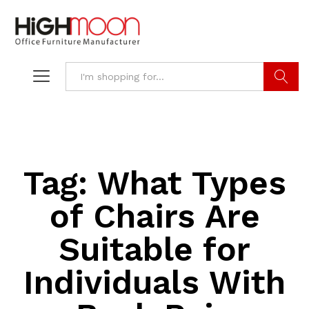
Search
Tag:
What Types
of Chairs Are
Suitable for
Individuals With