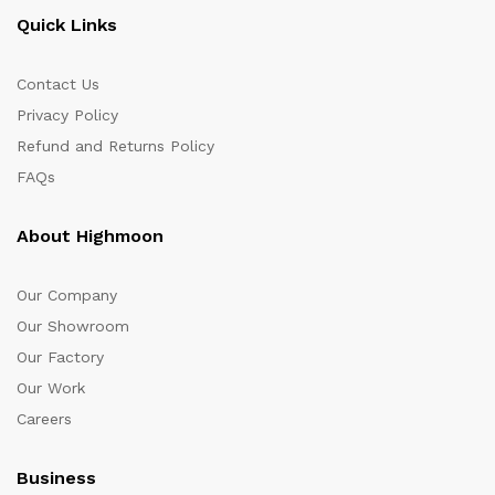
Quick Links
Contact Us
Privacy Policy
Refund and Returns Policy
FAQs
About Highmoon
Our Company
Our Showroom
Our Factory
Our Work
Careers
Business