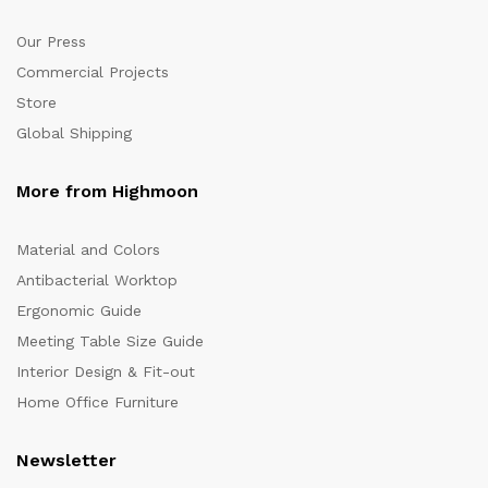
Our Press
Commercial Projects
Store
Global Shipping
More from Highmoon
Material and Colors
Antibacterial Worktop
Ergonomic Guide
Meeting Table Size Guide
Interior Design & Fit-out
Home Office Furniture
Newsletter