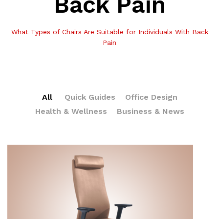
Back Pain
What Types of Chairs Are Suitable for Individuals With Back
Pain
All
Quick Guides
Office Design
Health & Wellness
Business & News