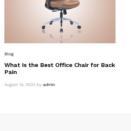
Blog
What Is the Best Office Chair for Back
Pain
August 14, 2023
by
admin