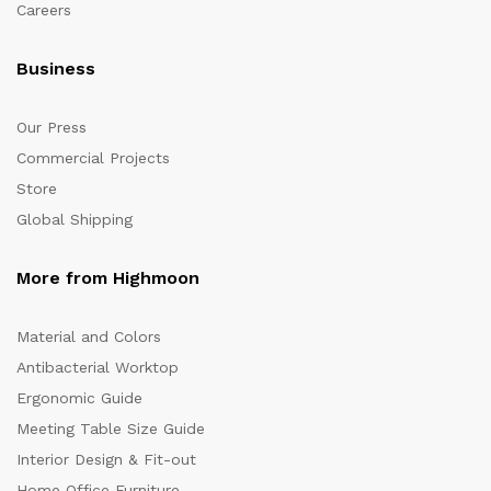
Careers
Business
Our Press
Commercial Projects
Store
Global Shipping
More from Highmoon
Material and Colors
Antibacterial Worktop
Ergonomic Guide
Meeting Table Size Guide
Interior Design & Fit-out
Home Office Furniture