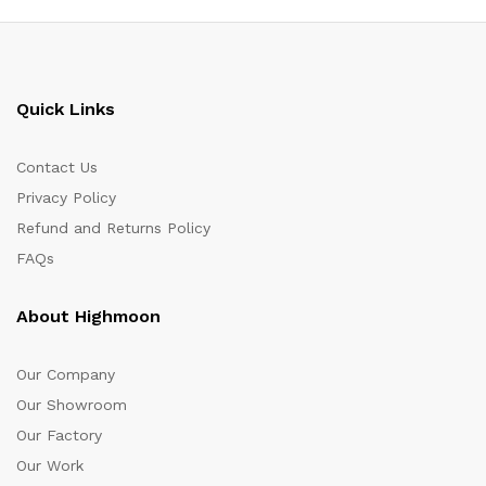
Quick Links
Contact Us
Privacy Policy
Refund and Returns Policy
FAQs
About Highmoon
Our Company
Our Showroom
Our Factory
Our Work