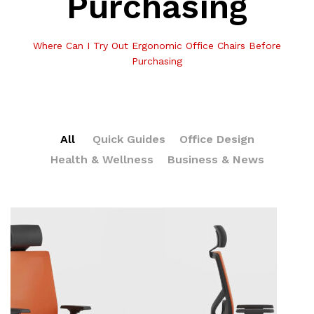
Purchasing
Where Can I Try Out Ergonomic Office Chairs Before
Purchasing
All
Quick Guides
Office Design
Health & Wellness
Business & News