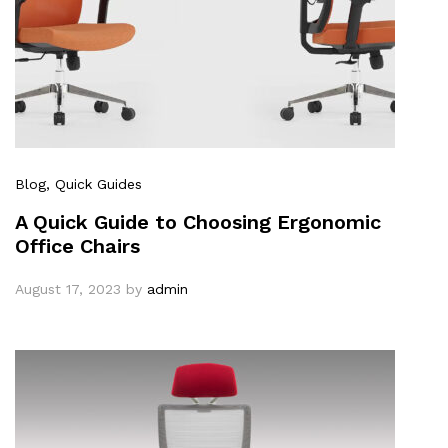
Blog
, Quick Guides
A Quick Guide to Choosing Ergonomic
Office Chairs
August 17, 2023
by
admin