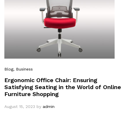
Blog
, Business
Ergonomic Office Chair: Ensuring
Satisfying Seating in the World of Online
Furniture Shopping
August 15, 2023
by
admin