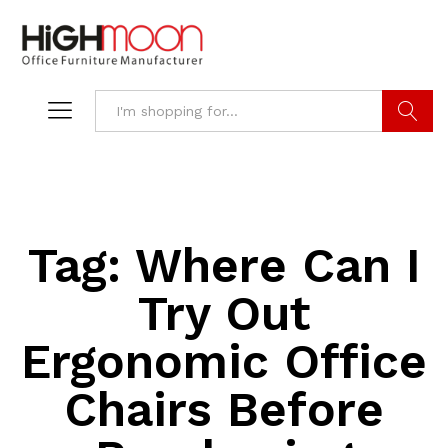
Search
Tag:
Where Can I
Try Out
Ergonomic Office
Chairs Before