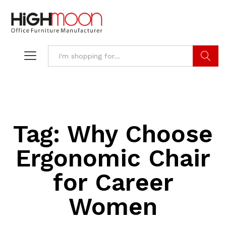
Search
Tag:
Why Choose
Ergonomic Chair
for Career
Women