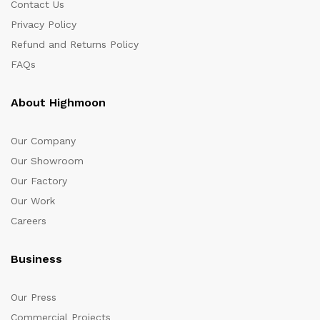
Contact Us
Privacy Policy
Refund and Returns Policy
FAQs
About Highmoon
Our Company
Our Showroom
Our Factory
Our Work
Careers
Business
Our Press
Commercial Projects