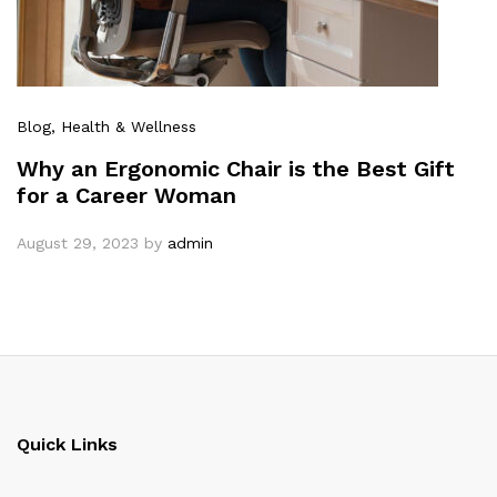
Blog
, Health & Wellness
Why an Ergonomic Chair is the Best Gift
for a Career Woman
August 29, 2023
by
admin
Quick Links