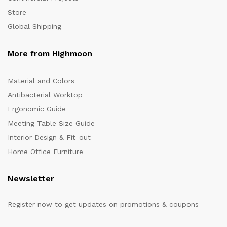
Store
Global Shipping
More from Highmoon
Material and Colors
Antibacterial Worktop
Ergonomic Guide
Meeting Table Size Guide
Interior Design & Fit-out
Home Office Furniture
Newsletter
Register now to get updates on promotions & coupons