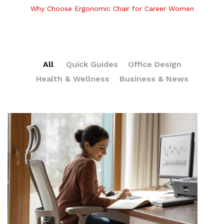
Why Choose Ergonomic Chair for Career Women
All
Quick Guides
Office Design
Health & Wellness
Business & News