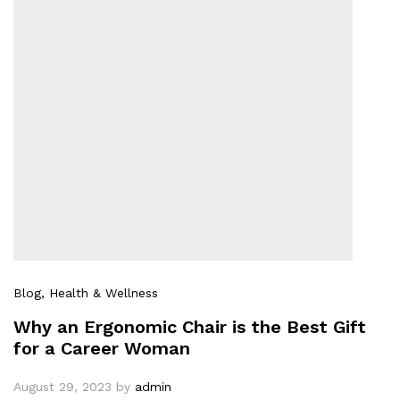
Blog
, Health & Wellness
Why an Ergonomic Chair is the Best Gift
for a Career Woman
August 29, 2023
by
admin