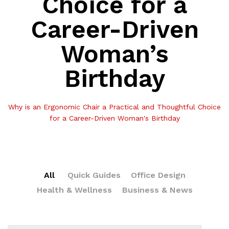
Choice for a
Career-Driven
Woman’s
Birthday
Why is an Ergonomic Chair a Practical and Thoughtful Choice
for a Career-Driven Woman's Birthday
All
Quick Guides
Office Design
Health & Wellness
Business & News