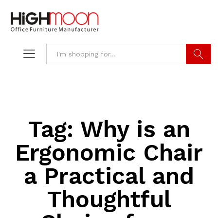
Search
Tag:
Why is an
Ergonomic Chair
a Practical and
Thoughtful