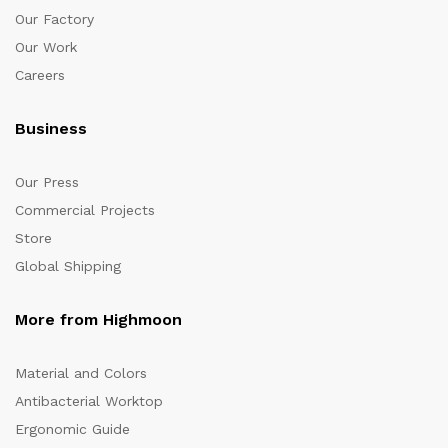
Our Factory
Our Work
Careers
Business
Our Press
Commercial Projects
Store
Global Shipping
More from Highmoon
Material and Colors
Antibacterial Worktop
Ergonomic Guide