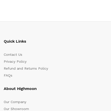
Quick Links
Contact Us
Privacy Policy
Refund and Returns Policy
FAQs
About Highmoon
Our Company
Our Showroom