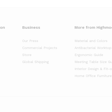
oon
Business
More from Highmo
Our Press
Material and Colors
Commercial Projects
Antibacterial Worktop
Store
Ergonomic Guide
Global Shipping
Meeting Table Size G
Interior Design & Fit-
Home Office Furniture