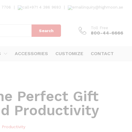
7 7706
|
+971 4 386 9693
|
inquiry@highmoon.ae
Toll Free
Search
800-44-6666
S
ACCESSORIES
CUSTOMIZE
CONTACT
e Perfect Gift
d Productivity
 Productivity