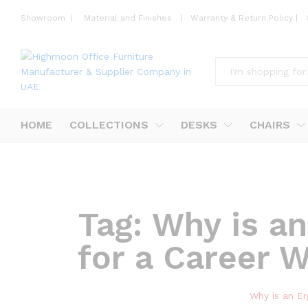
Showroom
|
Material and Finishes
|
Warranty & Return Policy
|
All
HOME
COLLECTIONS
DESKS
CHAIRS
Tag:
Why is an
for a Career 
Why is an Er