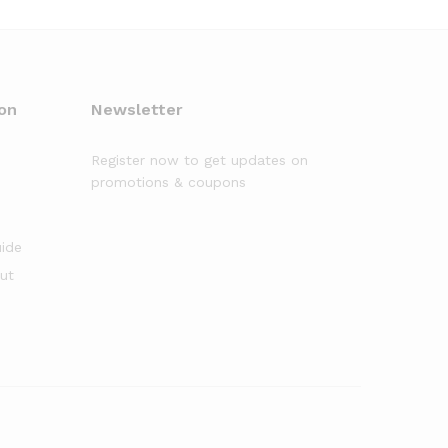
on
Newsletter
Register now to get updates on
promotions & coupons
uide
out