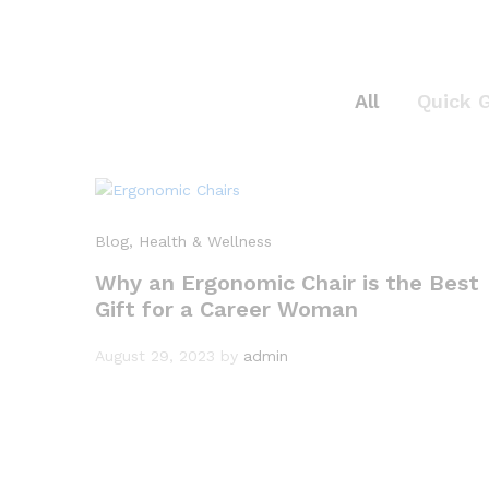
All
Quick 
Blog
, Health & Wellness
Why an Ergonomic Chair is the Best
Gift for a Career Woman
August 29, 2023
by
admin