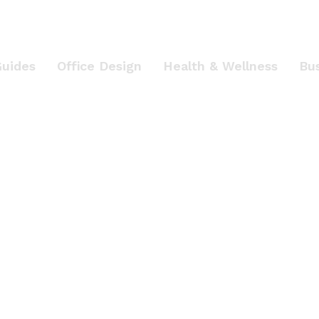
Guides
Office Design
Health & Wellness
Bu