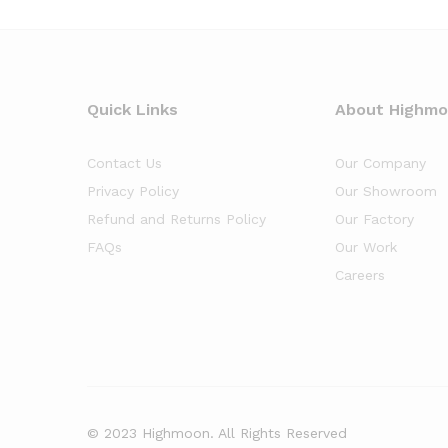
Quick Links
About Highm
Contact Us
Our Company
Privacy Policy
Our Showroom
Refund and Returns Policy
Our Factory
FAQs
Our Work
Careers
© 2023 Highmoon. All Rights Reserved