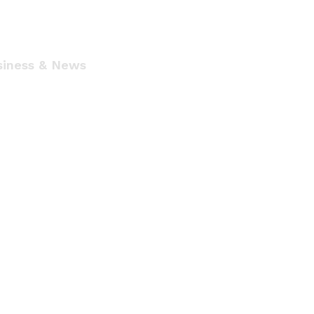
siness & News