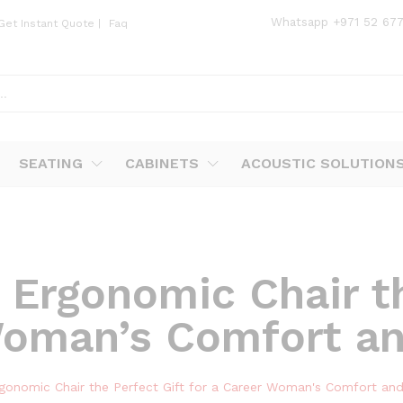
Whatsapp
+971 52 67
Get Instant Quote
|
Faq
SEATING
CABINETS
ACOUSTIC SOLUTION
 Ergonomic Chair th
Woman’s Comfort an
gonomic Chair the Perfect Gift for a Career Woman's Comfort and