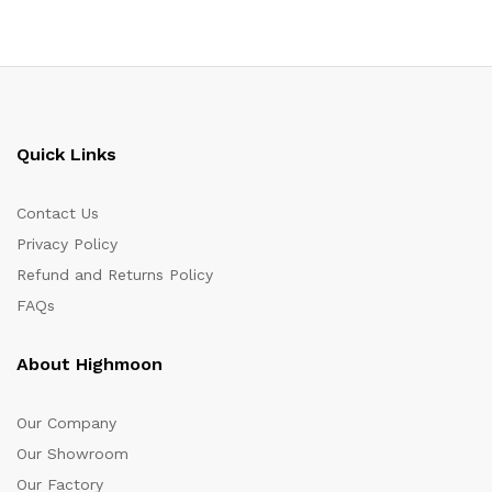
Quick Links
Contact Us
Privacy Policy
Refund and Returns Policy
FAQs
About Highmoon
Our Company
Our Showroom
Our Factory