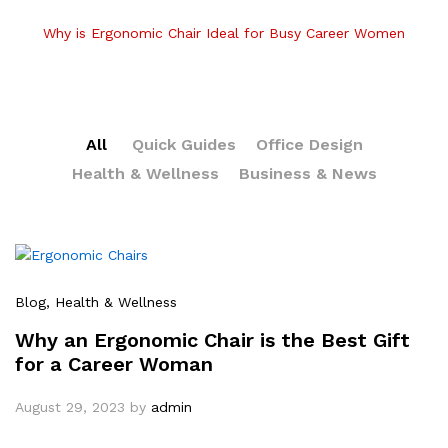
Why is Ergonomic Chair Ideal for Busy Career Women
All
Quick Guides
Office Design
Health & Wellness
Business & News
Blog
, Health & Wellness
Why an Ergonomic Chair is the Best Gift
for a Career Woman
August 29, 2023
by
admin