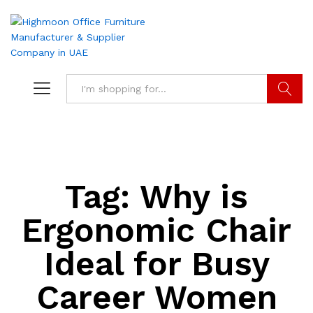
Search
Tag:
Why is
Ergonomic Chair
Ideal for Busy
Career Women