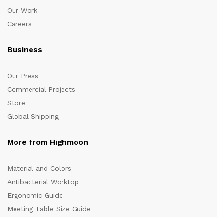
Our Work
Careers
Business
Our Press
Commercial Projects
Store
Global Shipping
More from Highmoon
Material and Colors
Antibacterial Worktop
Ergonomic Guide
Meeting Table Size Guide